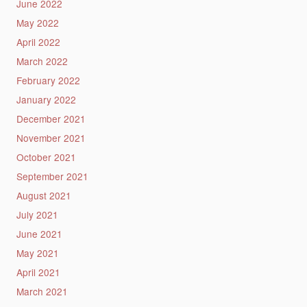
June 2022
May 2022
April 2022
March 2022
February 2022
January 2022
December 2021
November 2021
October 2021
September 2021
August 2021
July 2021
June 2021
May 2021
April 2021
March 2021