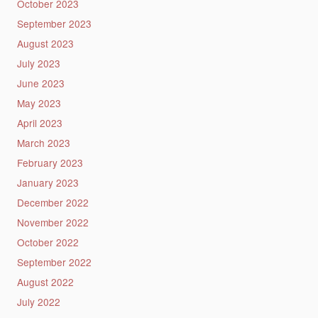
October 2023
September 2023
August 2023
July 2023
June 2023
May 2023
April 2023
March 2023
February 2023
January 2023
December 2022
November 2022
October 2022
September 2022
August 2022
July 2022