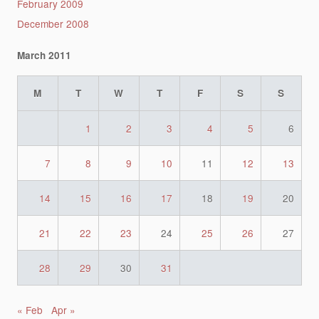
February 2009
December 2008
March 2011
M
T
W
T
F
S
S
1
2
3
4
5
6
7
8
9
10
11
12
13
14
15
16
17
18
19
20
21
22
23
24
25
26
27
28
29
30
31
« Feb
Apr »