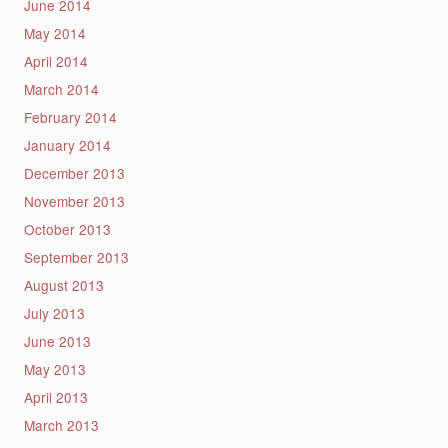
June 2014
May 2014
April 2014
March 2014
February 2014
January 2014
December 2013
November 2013
October 2013
September 2013
August 2013
July 2013
June 2013
May 2013
April 2013
March 2013