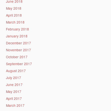
June 2018
May 2018
April 2018
March 2018
February 2018
January 2018
December 2017
November 2017
October 2017
September 2017
August 2017
July 2017
June 2017
May 2017
April 2017
March 2017