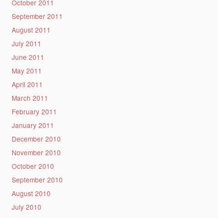
October 2011
September 2011
August 2011
July 2011
June 2011
May 2011
April 2011
March 2011
February 2011
January 2011
December 2010
November 2010
October 2010
September 2010
August 2010
July 2010