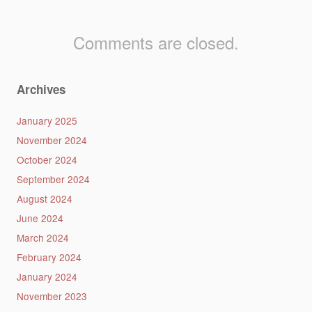
Comments are closed.
Archives
January 2025
November 2024
October 2024
September 2024
August 2024
June 2024
March 2024
February 2024
January 2024
November 2023