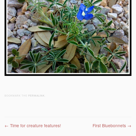
BOOKMARK THE
PERMALINK
.
Post navigation
←
Time for creature features!
First Bluebonnets
→