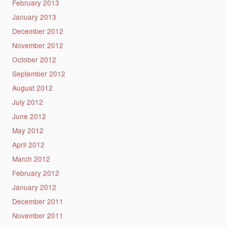
February 2013
January 2013
December 2012
November 2012
October 2012
September 2012
August 2012
July 2012
June 2012
May 2012
April 2012
March 2012
February 2012
January 2012
December 2011
November 2011