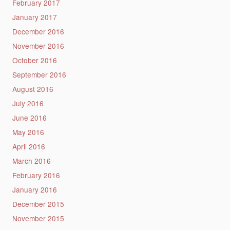
February 2017
January 2017
December 2016
November 2016
October 2016
September 2016
August 2016
July 2016
June 2016
May 2016
April 2016
March 2016
February 2016
January 2016
December 2015
November 2015