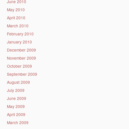
June 2010
May 2010
April 2010
March 2010
February 2010
January 2010
December 2009
November 2009
October 2009
September 2009
August 2009
July 2009
June 2009
May 2009
April 2009
March 2009