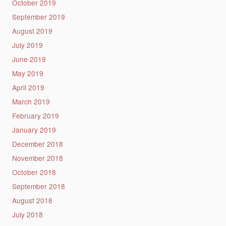
October 2019
September 2019
August 2019
July 2019
June 2019
May 2019
April 2019
March 2019
February 2019
January 2019
December 2018
November 2018
October 2018
September 2018
August 2018
July 2018