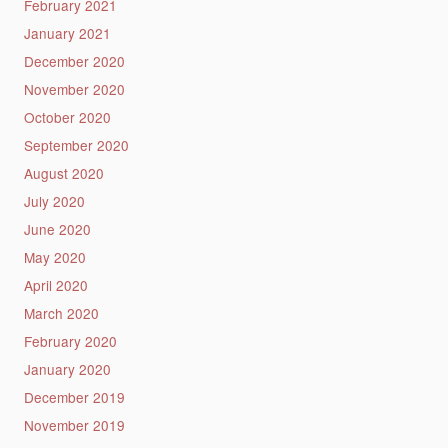
February 2021
January 2021
December 2020
November 2020
October 2020
September 2020
August 2020
July 2020
June 2020
May 2020
April 2020
March 2020
February 2020
January 2020
December 2019
November 2019