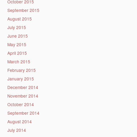
October 2015
September 2015
August 2015
July 2015
June 2015
May 2015
April 2015
March 2015
February 2015
January 2015
December 2014
November 2014
October 2014
September 2014
August 2014
July 2014