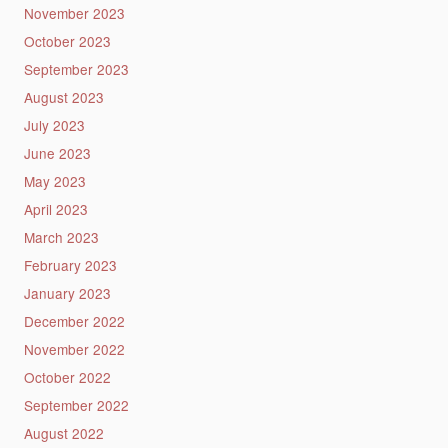
November 2023
October 2023
September 2023
August 2023
July 2023
June 2023
May 2023
April 2023
March 2023
February 2023
January 2023
December 2022
November 2022
October 2022
September 2022
August 2022