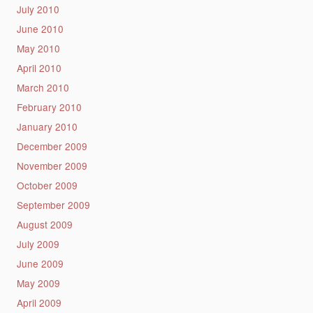
July 2010
June 2010
May 2010
April 2010
March 2010
February 2010
January 2010
December 2009
November 2009
October 2009
September 2009
August 2009
July 2009
June 2009
May 2009
April 2009