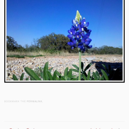
BOOKMARK THE
PERMALINK
.