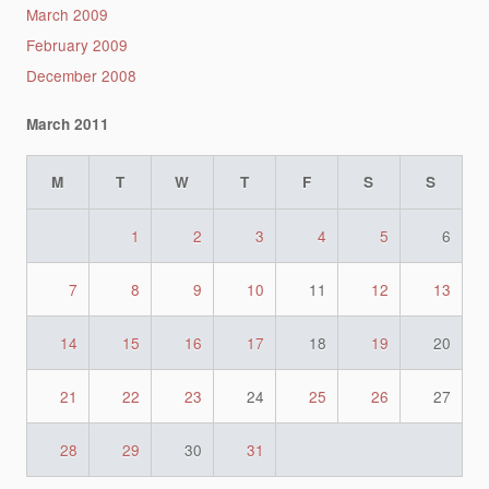
March 2009
February 2009
December 2008
March 2011
M
T
W
T
F
S
S
1
2
3
4
5
6
7
8
9
10
11
12
13
14
15
16
17
18
19
20
21
22
23
24
25
26
27
28
29
30
31