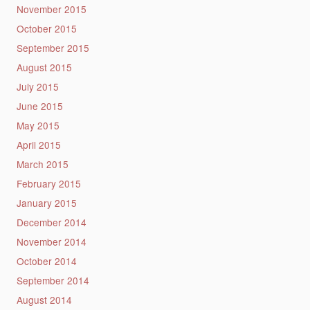
November 2015
October 2015
September 2015
August 2015
July 2015
June 2015
May 2015
April 2015
March 2015
February 2015
January 2015
December 2014
November 2014
October 2014
September 2014
August 2014