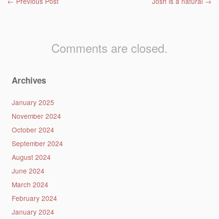
Post navigation
←
Previous Post
Josh is a natural
→
Comments are closed.
Archives
January 2025
November 2024
October 2024
September 2024
August 2024
June 2024
March 2024
February 2024
January 2024