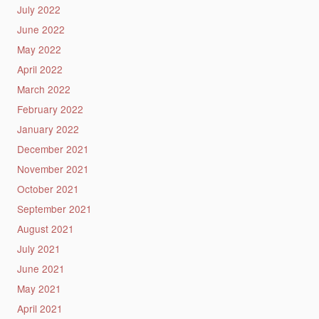
July 2022
June 2022
May 2022
April 2022
March 2022
February 2022
January 2022
December 2021
November 2021
October 2021
September 2021
August 2021
July 2021
June 2021
May 2021
April 2021