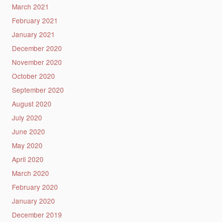
March 2021
February 2021
January 2021
December 2020
November 2020
October 2020
September 2020
August 2020
July 2020
June 2020
May 2020
April 2020
March 2020
February 2020
January 2020
December 2019