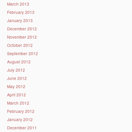
March 2013
February 2013
January 2013
December 2012
November 2012
October 2012
September 2012
August 2012
July 2012
June 2012
May 2012
April 2012
March 2012
February 2012
January 2012
December 2011