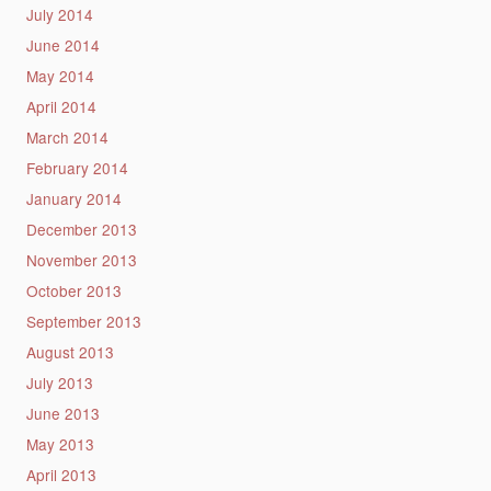
July 2014
June 2014
May 2014
April 2014
March 2014
February 2014
January 2014
December 2013
November 2013
October 2013
September 2013
August 2013
July 2013
June 2013
May 2013
April 2013