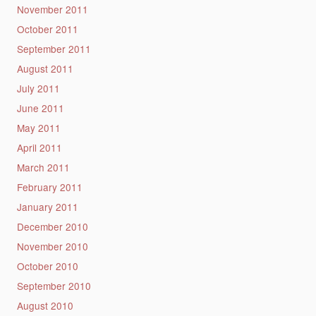
November 2011
October 2011
September 2011
August 2011
July 2011
June 2011
May 2011
April 2011
March 2011
February 2011
January 2011
December 2010
November 2010
October 2010
September 2010
August 2010