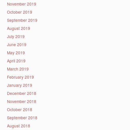
November 2019
October 2019
September 2019
August 2019
July 2019
June 2019
May 2019
April 2019
March 2019
February 2019
January 2019
December 2018
November 2018
October 2018
September 2018
August 2018