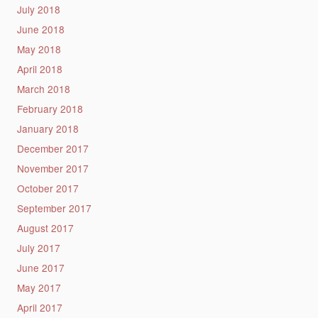
July 2018
June 2018
May 2018
April 2018
March 2018
February 2018
January 2018
December 2017
November 2017
October 2017
September 2017
August 2017
July 2017
June 2017
May 2017
April 2017