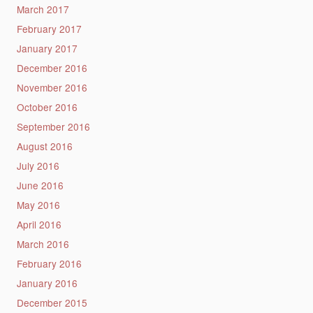
March 2017
February 2017
January 2017
December 2016
November 2016
October 2016
September 2016
August 2016
July 2016
June 2016
May 2016
April 2016
March 2016
February 2016
January 2016
December 2015