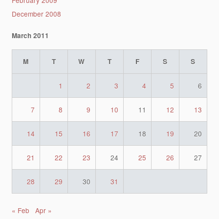
December 2008
March 2011
M
T
W
T
F
S
S
1
2
3
4
5
6
7
8
9
10
11
12
13
14
15
16
17
18
19
20
21
22
23
24
25
26
27
28
29
30
31
« Feb
Apr »