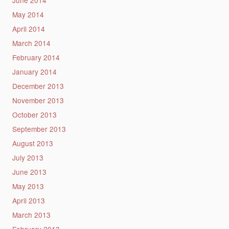
May 2014
April 2014
March 2014
February 2014
January 2014
December 2013
November 2013
October 2013
September 2013
August 2013
July 2013
June 2013
May 2013
April 2013
March 2013
February 2013