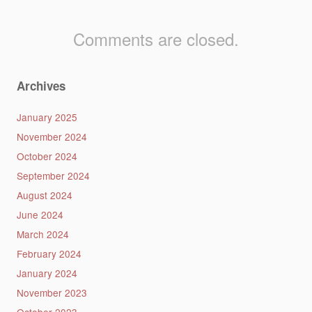
Comments are closed.
Archives
January 2025
November 2024
October 2024
September 2024
August 2024
June 2024
March 2024
February 2024
January 2024
November 2023
October 2023