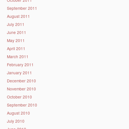
September 2011
August 2011
July 2011
June 2011
May 2011
April 2011
March 2011
February 2011
January 2011
December 2010
November 2010
October 2010
September 2010
August 2010
July 2010
June 2010