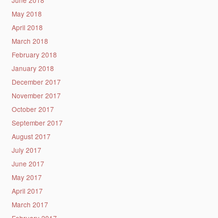
May 2018
April 2018
March 2018
February 2018
January 2018
December 2017
November 2017
October 2017
September 2017
August 2017
July 2017
June 2017
May 2017
April 2017
March 2017
February 2017