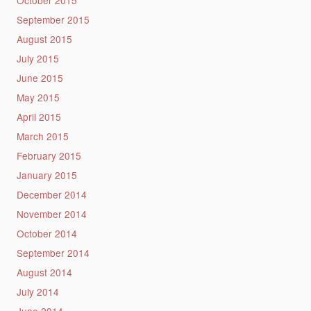
September 2015
August 2015
July 2015
June 2015
May 2015
April 2015
March 2015
February 2015
January 2015
December 2014
November 2014
October 2014
September 2014
August 2014
July 2014
June 2014