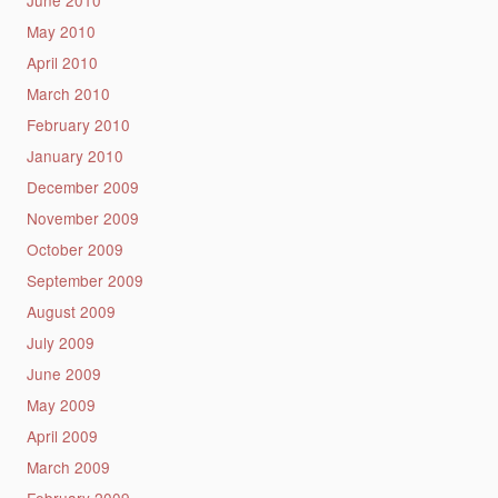
May 2010
April 2010
March 2010
February 2010
January 2010
December 2009
November 2009
October 2009
September 2009
August 2009
July 2009
June 2009
May 2009
April 2009
March 2009
February 2009