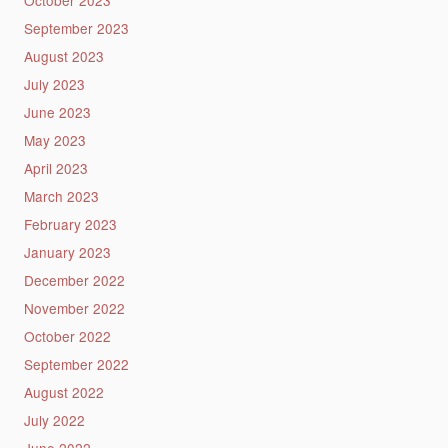
September 2023
August 2023
July 2023
June 2023
May 2023
April 2023
March 2023
February 2023
January 2023
December 2022
November 2022
October 2022
September 2022
August 2022
July 2022
June 2022