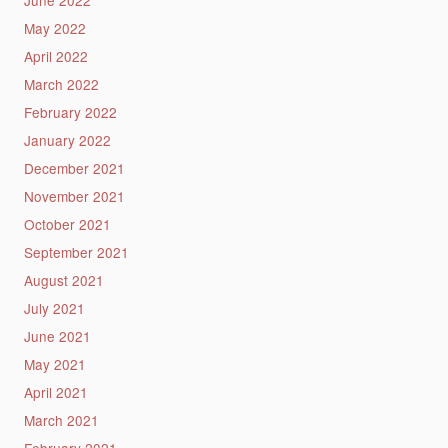
May 2022
April 2022
March 2022
February 2022
January 2022
December 2021
November 2021
October 2021
September 2021
August 2021
July 2021
June 2021
May 2021
April 2021
March 2021
February 2021