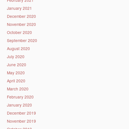
January 2021
December 2020
November 2020
October 2020
September 2020
August 2020
July 2020
June 2020
May 2020
April 2020
March 2020
February 2020
January 2020
December 2019
November 2019
October 2019