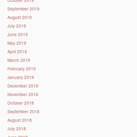
September 2019
August 2019
July 2019
June 2019
May 2019
April 2019
March 2019
February 2019
January 2019
December 2018
November 2018
October 2018
September 2018
August 2018
July 2018
June 2018