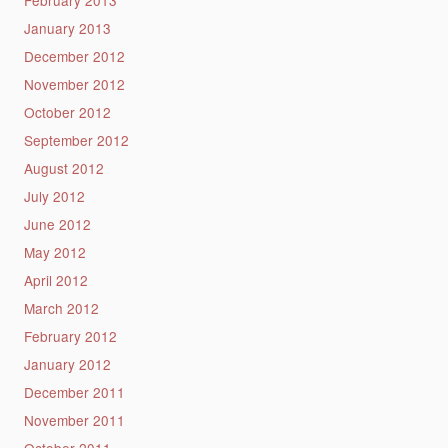
January 2013
December 2012
November 2012
October 2012
September 2012
August 2012
July 2012
June 2012
May 2012
April 2012
March 2012
February 2012
January 2012
December 2011
November 2011
October 2011