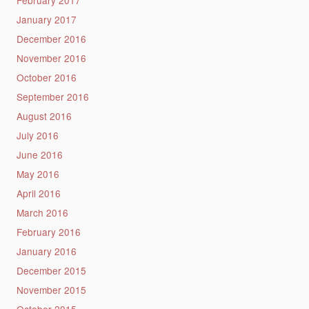
January 2017
December 2016
November 2016
October 2016
September 2016
August 2016
July 2016
June 2016
May 2016
April 2016
March 2016
February 2016
January 2016
December 2015
November 2015
October 2015