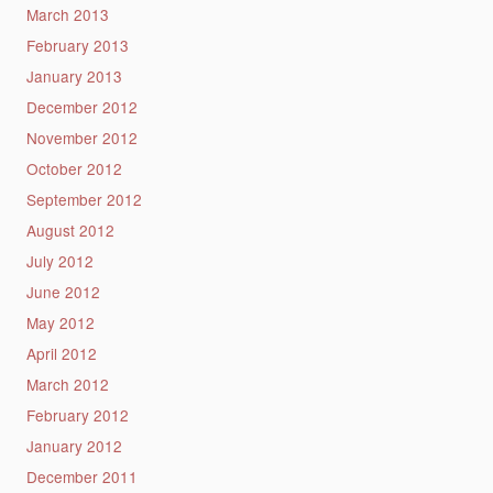
March 2013
February 2013
January 2013
December 2012
November 2012
October 2012
September 2012
August 2012
July 2012
June 2012
May 2012
April 2012
March 2012
February 2012
January 2012
December 2011