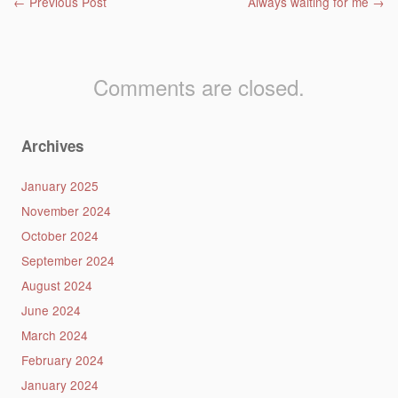
Post navigation
←
Previous Post
Always waiting for me
→
Comments are closed.
Archives
January 2025
November 2024
October 2024
September 2024
August 2024
June 2024
March 2024
February 2024
January 2024