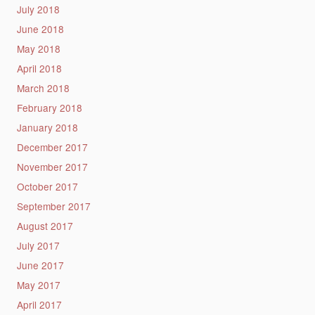
July 2018
June 2018
May 2018
April 2018
March 2018
February 2018
January 2018
December 2017
November 2017
October 2017
September 2017
August 2017
July 2017
June 2017
May 2017
April 2017