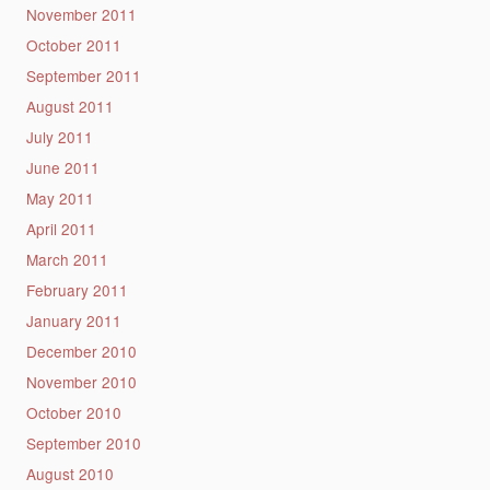
November 2011
October 2011
September 2011
August 2011
July 2011
June 2011
May 2011
April 2011
March 2011
February 2011
January 2011
December 2010
November 2010
October 2010
September 2010
August 2010