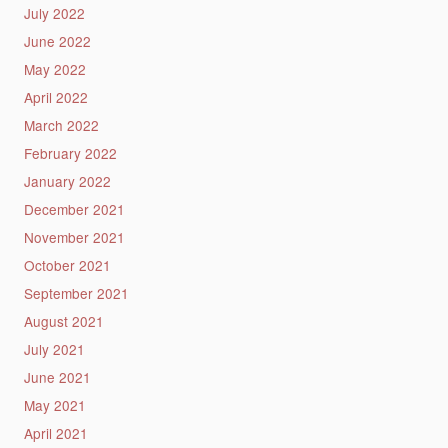
July 2022
June 2022
May 2022
April 2022
March 2022
February 2022
January 2022
December 2021
November 2021
October 2021
September 2021
August 2021
July 2021
June 2021
May 2021
April 2021