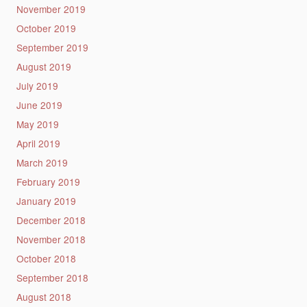
November 2019
October 2019
September 2019
August 2019
July 2019
June 2019
May 2019
April 2019
March 2019
February 2019
January 2019
December 2018
November 2018
October 2018
September 2018
August 2018