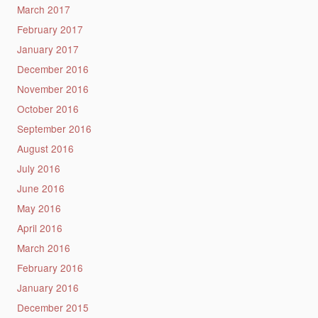
March 2017
February 2017
January 2017
December 2016
November 2016
October 2016
September 2016
August 2016
July 2016
June 2016
May 2016
April 2016
March 2016
February 2016
January 2016
December 2015