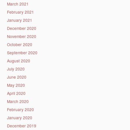
March 2021
February 2021
January 2021
December 2020
November 2020
October 2020
September 2020
August 2020
July 2020
June 2020
May 2020
April 2020
March 2020
February 2020
January 2020
December 2019