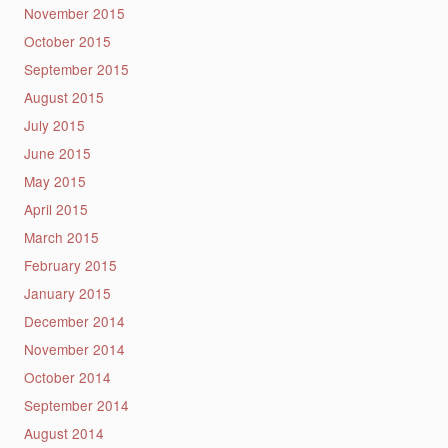
November 2015
October 2015
September 2015
August 2015
July 2015
June 2015
May 2015
April 2015
March 2015
February 2015
January 2015
December 2014
November 2014
October 2014
September 2014
August 2014