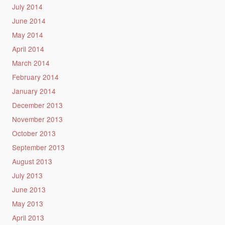
July 2014
June 2014
May 2014
April 2014
March 2014
February 2014
January 2014
December 2013
November 2013
October 2013
September 2013
August 2013
July 2013
June 2013
May 2013
April 2013