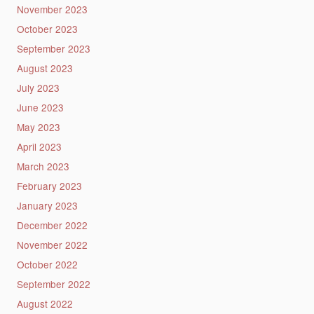
November 2023
October 2023
September 2023
August 2023
July 2023
June 2023
May 2023
April 2023
March 2023
February 2023
January 2023
December 2022
November 2022
October 2022
September 2022
August 2022