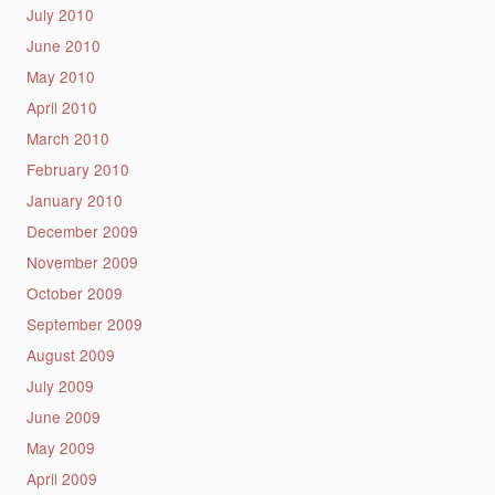
July 2010
June 2010
May 2010
April 2010
March 2010
February 2010
January 2010
December 2009
November 2009
October 2009
September 2009
August 2009
July 2009
June 2009
May 2009
April 2009