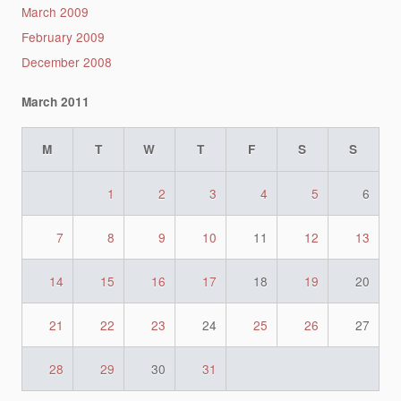
March 2009
February 2009
December 2008
March 2011
M
T
W
T
F
S
S
1
2
3
4
5
6
7
8
9
10
11
12
13
14
15
16
17
18
19
20
21
22
23
24
25
26
27
28
29
30
31