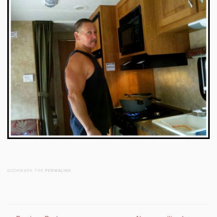
BOOKMARK THE
PERMALINK
.