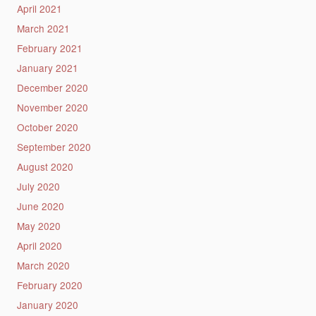
April 2021
March 2021
February 2021
January 2021
December 2020
November 2020
October 2020
September 2020
August 2020
July 2020
June 2020
May 2020
April 2020
March 2020
February 2020
January 2020