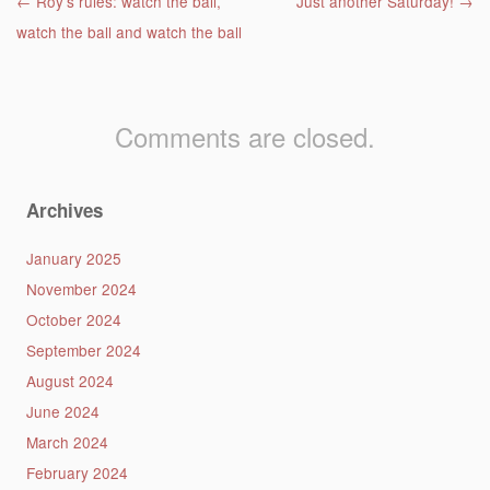
Post navigation
←
Roy’s rules: watch the ball,
Just another Saturday!
→
watch the ball and watch the ball
Comments are closed.
Archives
January 2025
November 2024
October 2024
September 2024
August 2024
June 2024
March 2024
February 2024