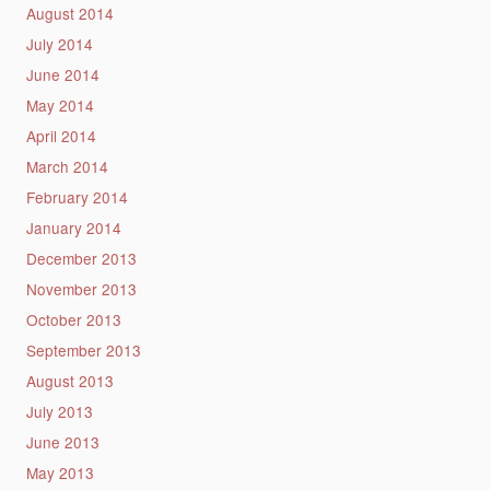
August 2014
July 2014
June 2014
May 2014
April 2014
March 2014
February 2014
January 2014
December 2013
November 2013
October 2013
September 2013
August 2013
July 2013
June 2013
May 2013