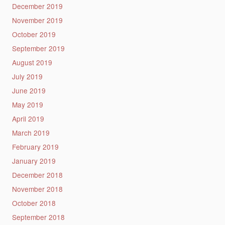
December 2019
November 2019
October 2019
September 2019
August 2019
July 2019
June 2019
May 2019
April 2019
March 2019
February 2019
January 2019
December 2018
November 2018
October 2018
September 2018