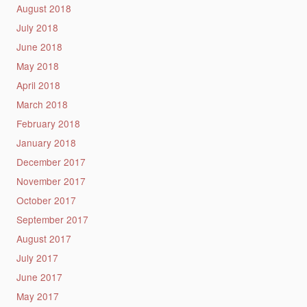
August 2018
July 2018
June 2018
May 2018
April 2018
March 2018
February 2018
January 2018
December 2017
November 2017
October 2017
September 2017
August 2017
July 2017
June 2017
May 2017