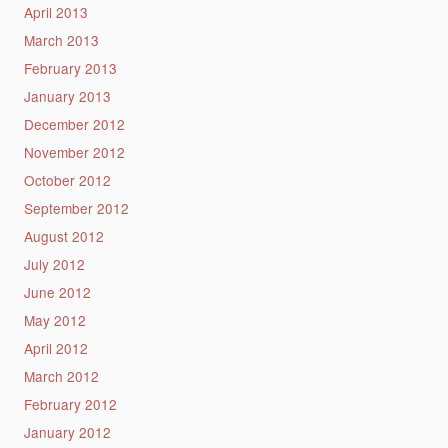
April 2013
March 2013
February 2013
January 2013
December 2012
November 2012
October 2012
September 2012
August 2012
July 2012
June 2012
May 2012
April 2012
March 2012
February 2012
January 2012