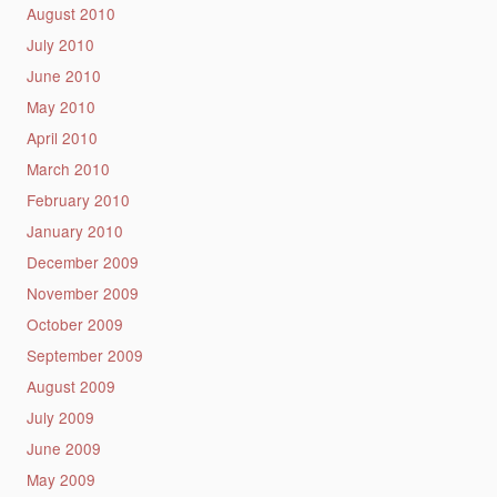
August 2010
July 2010
June 2010
May 2010
April 2010
March 2010
February 2010
January 2010
December 2009
November 2009
October 2009
September 2009
August 2009
July 2009
June 2009
May 2009