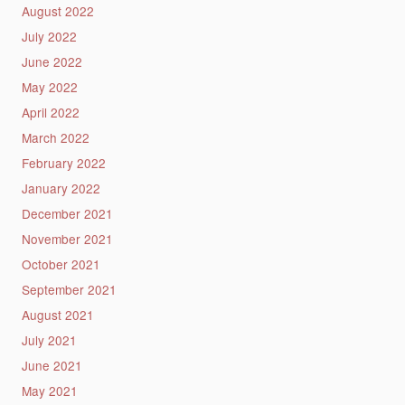
August 2022
July 2022
June 2022
May 2022
April 2022
March 2022
February 2022
January 2022
December 2021
November 2021
October 2021
September 2021
August 2021
July 2021
June 2021
May 2021