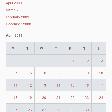
April 2009
March 2009
February 2009
December 2008
April 2011
M
T
W
T
F
S
S
1
2
3
4
5
6
7
8
9
10
11
12
13
14
15
16
17
18
19
20
21
22
23
24
25
26
27
28
29
30