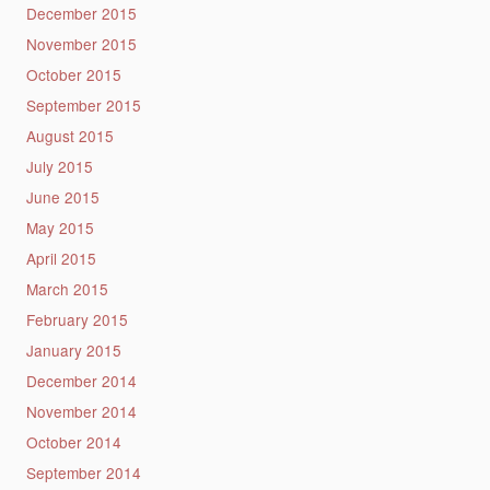
December 2015
November 2015
October 2015
September 2015
August 2015
July 2015
June 2015
May 2015
April 2015
March 2015
February 2015
January 2015
December 2014
November 2014
October 2014
September 2014