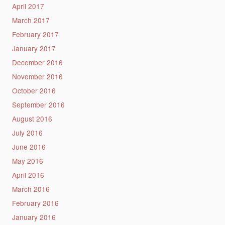
April 2017
March 2017
February 2017
January 2017
December 2016
November 2016
October 2016
September 2016
August 2016
July 2016
June 2016
May 2016
April 2016
March 2016
February 2016
January 2016