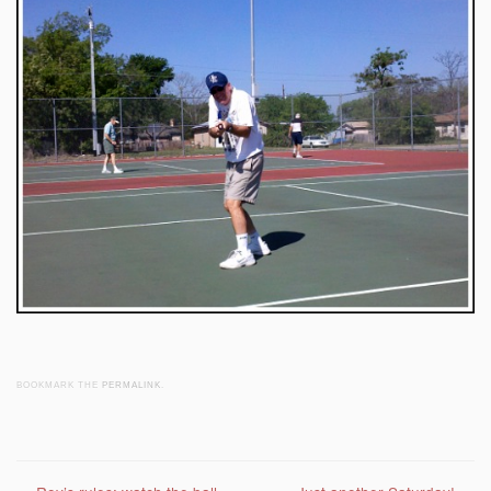
BOOKMARK THE
PERMALINK
.