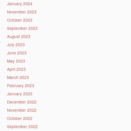
January 2024
November 2023
October 2023
September 2023
August 2023
July 2023
June 2023
May 2023
April 2023
March 2023
February 2023
January 2023
December 2022
November 2022
October 2022
September 2022