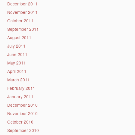
December 2011
November 2011
October 2011
September 2011
August 2011
July 2011
June 2011
May 2011
April 2011
March 2011
February 2011
January 2011
December 2010
November 2010
October 2010
September 2010