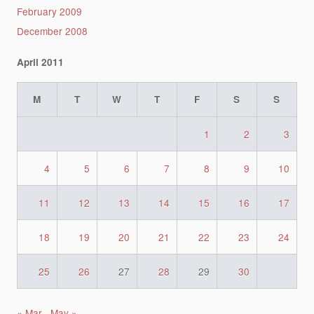
February 2009
December 2008
April 2011
M
T
W
T
F
S
S
1
2
3
4
5
6
7
8
9
10
11
12
13
14
15
16
17
18
19
20
21
22
23
24
25
26
27
28
29
30
« Mar
May »