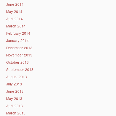
June 2014
May 2014
April 2014
March 2014
February 2014
January 2014
December 2013
November 2013
October 2013
September 2013
August 2013
July 2013
June 2013
May 2013
April 2013
March 2013