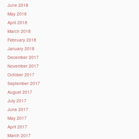
June 2018
May 2018
April 2018
March 2018
February 2018
January 2018
December 2017
November 2017
October 2017
September 2017
August 2017
July 2017
June 2017
May 2017
April 2017
March 2017