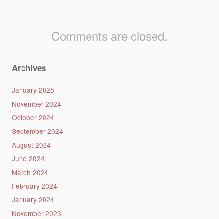
Comments are closed.
Archives
January 2025
November 2024
October 2024
September 2024
August 2024
June 2024
March 2024
February 2024
January 2024
November 2023