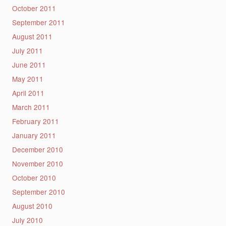
October 2011
September 2011
August 2011
July 2011
June 2011
May 2011
April 2011
March 2011
February 2011
January 2011
December 2010
November 2010
October 2010
September 2010
August 2010
July 2010