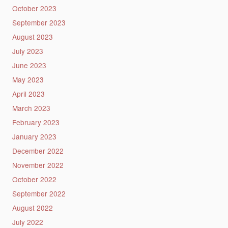
October 2023
September 2023
August 2023
July 2023
June 2023
May 2023
April 2023
March 2023
February 2023
January 2023
December 2022
November 2022
October 2022
September 2022
August 2022
July 2022