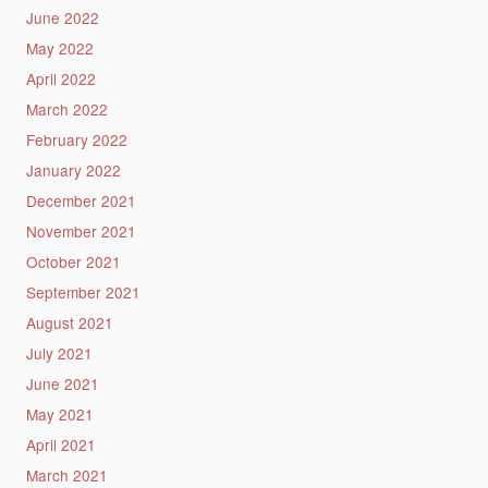
June 2022
May 2022
April 2022
March 2022
February 2022
January 2022
December 2021
November 2021
October 2021
September 2021
August 2021
July 2021
June 2021
May 2021
April 2021
March 2021