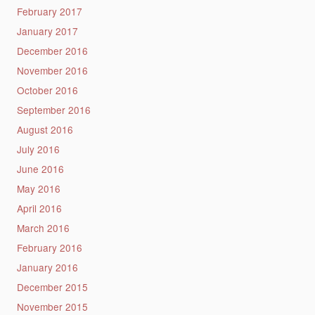
February 2017
January 2017
December 2016
November 2016
October 2016
September 2016
August 2016
July 2016
June 2016
May 2016
April 2016
March 2016
February 2016
January 2016
December 2015
November 2015