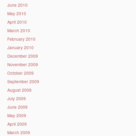
June 2010
May 2010
April 2010
March 2010
February 2010
January 2010
December 2009
November 2009
October 2009
September 2009
August 2009
July 2009
June 2009
May 2009
April 2009
March 2009