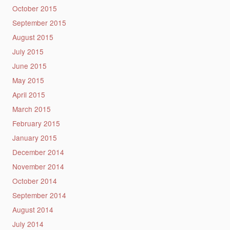
October 2015
September 2015
August 2015
July 2015
June 2015
May 2015
April 2015
March 2015
February 2015
January 2015
December 2014
November 2014
October 2014
September 2014
August 2014
July 2014