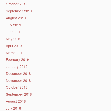
October 2019
September 2019
August 2019
July 2019
June 2019
May 2019
April 2019
March 2019
February 2019
January 2019
December 2018
November 2018
October 2018
September 2018
August 2018
July 2018