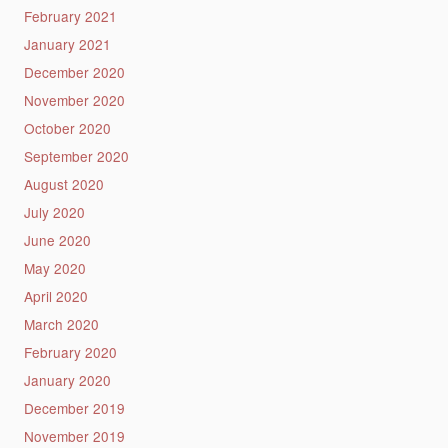
February 2021
January 2021
December 2020
November 2020
October 2020
September 2020
August 2020
July 2020
June 2020
May 2020
April 2020
March 2020
February 2020
January 2020
December 2019
November 2019