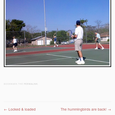
BOOKMARK THE
PERMALINK
.
Post navigation
←
Locked & loaded
The hummingbirds are back!
→