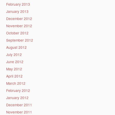
February 2013
January 2013
December 2012
November 2012
October 2012
September 2012
August 2012
July 2012
June 2012
May 2012
April 2012
March 2012
February 2012
January 2012
December 2011
November 2011