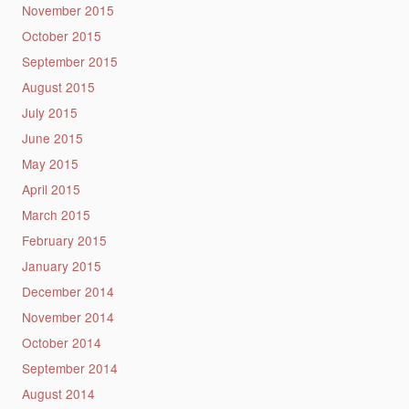
November 2015
October 2015
September 2015
August 2015
July 2015
June 2015
May 2015
April 2015
March 2015
February 2015
January 2015
December 2014
November 2014
October 2014
September 2014
August 2014