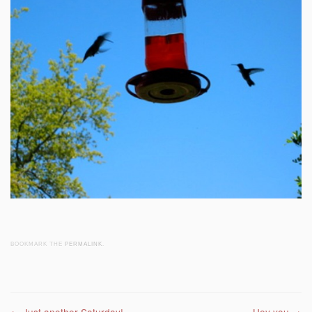
BOOKMARK THE
PERMALINK
.