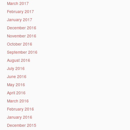
March 2017
February 2017
January 2017
December 2016
November 2016
October 2016
September 2016
August 2016
July 2016
June 2016
May 2016
April 2016
March 2016
February 2016
January 2016
December 2015