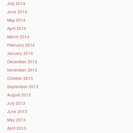
July 2014
June 2014
May 2014
April 2014
March 2014
February 2014
January 2014
December 2013
November 2013
October 2013
September 2013
August 2013
July 2013
June 2013
May 2013
April 2013