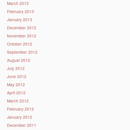
March 2013
February 2013
January 2013
December 2012
November 2012
October 2012
September 2012
August 2012
July 2012
June 2012
May 2012
April 2012
March 2012
February 2012
January 2012
December 2011