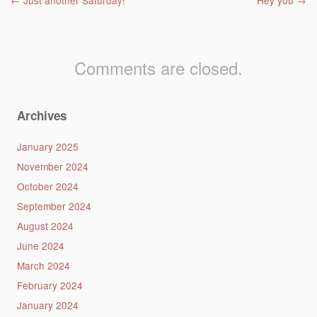
Post navigation
←
Just another Saturday!
Hey you
→
Comments are closed.
Archives
January 2025
November 2024
October 2024
September 2024
August 2024
June 2024
March 2024
February 2024
January 2024