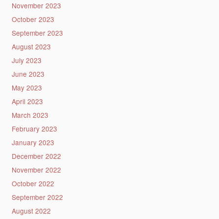
November 2023
October 2023
September 2023
August 2023
July 2023
June 2023
May 2023
April 2023
March 2023
February 2023
January 2023
December 2022
November 2022
October 2022
September 2022
August 2022