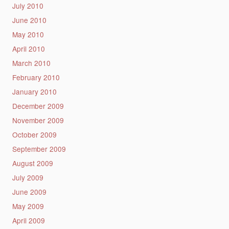
July 2010
June 2010
May 2010
April 2010
March 2010
February 2010
January 2010
December 2009
November 2009
October 2009
September 2009
August 2009
July 2009
June 2009
May 2009
April 2009