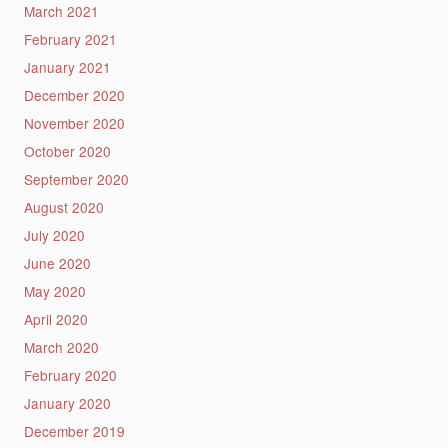
March 2021
February 2021
January 2021
December 2020
November 2020
October 2020
September 2020
August 2020
July 2020
June 2020
May 2020
April 2020
March 2020
February 2020
January 2020
December 2019