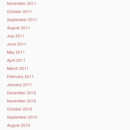
November 2011
October 2011
September 2011
August 2011
July 2011
June 2011
May 2011
April 2011
March 2011
February 2011
January 2011
December 2010
November 2010
October 2010
September 2010
August 2010