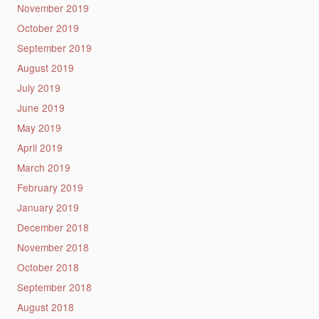
November 2019
October 2019
September 2019
August 2019
July 2019
June 2019
May 2019
April 2019
March 2019
February 2019
January 2019
December 2018
November 2018
October 2018
September 2018
August 2018