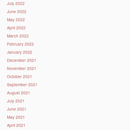
July 2022
June 2022
May 2022
April 2022
March 2022
February 2022
January 2022
December 2021
November 2021
October 2021
September 2021
August 2021
July 2021
June 2021
May 2021
April 2021