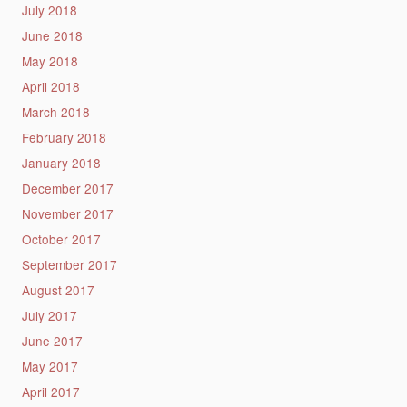
July 2018
June 2018
May 2018
April 2018
March 2018
February 2018
January 2018
December 2017
November 2017
October 2017
September 2017
August 2017
July 2017
June 2017
May 2017
April 2017