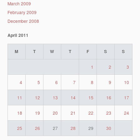
March 2009
February 2009
December 2008
April 2011
M
T
W
T
F
S
S
1
2
3
4
5
6
7
8
9
10
11
12
13
14
15
16
17
18
19
20
21
22
23
24
25
26
27
28
29
30