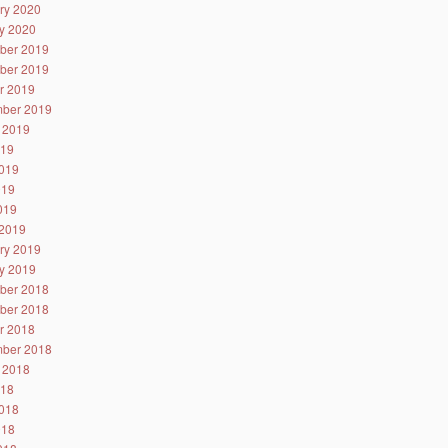
ry 2020
y 2020
ber 2019
ber 2019
r 2019
ber 2019
 2019
019
019
019
2019
2019
ry 2019
y 2019
ber 2018
ber 2018
r 2018
ber 2018
 2018
018
018
018