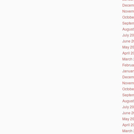
Decem
Novem
Octobe
Septem
August
July 2
June 2
May 2
April 
March 
Februa
Januar
Decem
Novem
Octobe
Septem
August
July 2
June 2
May 2
April 
March 