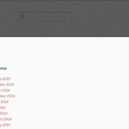
Search
for:
ves
y 2025
ber 2024
r 2024
ber 2024
 2024
024
2024
ry 2024
y 2024