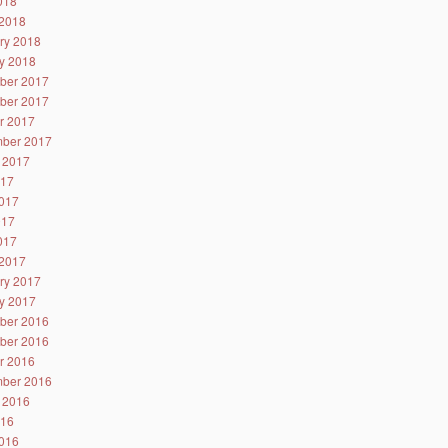
2018
2018
ry 2018
y 2018
ber 2017
ber 2017
r 2017
ber 2017
 2017
017
017
017
2017
2017
ry 2017
y 2017
ber 2016
ber 2016
r 2016
ber 2016
 2016
016
016