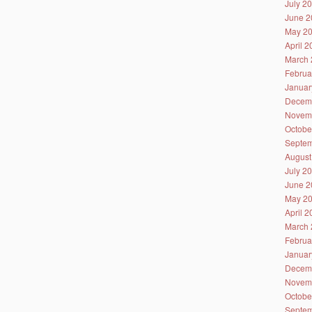
July 2
June 2
May 2
April 
March 
Februa
Januar
Decem
Novem
Octobe
Septem
August
July 2
June 2
May 2
April 
March 
Februa
Januar
Decem
Novem
Octobe
Septem