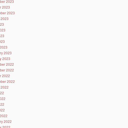
ber 2023
r 2023
ber 2023
 2023
023
023
023
2023
2023
ry 2023
y 2023
ber 2022
ber 2022
r 2022
ber 2022
 2022
022
022
022
2022
2022
ry 2022
y 2022