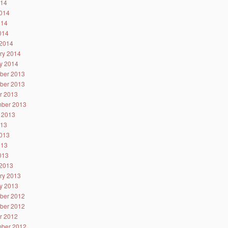
014
014
014
2014
2014
ry 2014
y 2014
ber 2013
ber 2013
r 2013
ber 2013
 2013
013
013
013
2013
2013
ry 2013
y 2013
ber 2012
ber 2012
r 2012
ber 2012