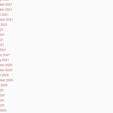
ber 2021
ber 2021
r 2021
ber 2021
 2021
021
021
021
2021
2021
ry 2021
y 2021
ber 2020
ber 2020
r 2020
ber 2020
 2020
020
020
020
2020
2020