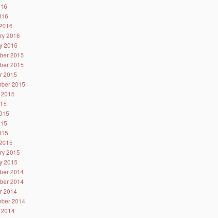
016
2016
2016
ry 2016
y 2016
ber 2015
ber 2015
r 2015
ber 2015
 2015
015
015
015
2015
2015
ry 2015
y 2015
ber 2014
ber 2014
r 2014
ber 2014
 2014