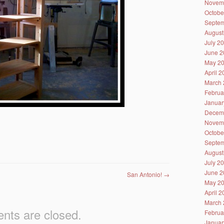
Novem
Octobe
Septem
August
July 2
June 2
May 2
April 
March 
Februa
Januar
Decem
Novem
Octobe
Septem
August
July 2
June 2
San Antonio!
→
May 2
April 
March 
ts are closed.
Februa
Januar