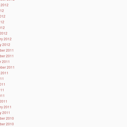
 2012
012
012
012
2012
2012
ry 2012
y 2012
ber 2011
ber 2011
r 2011
ber 2011
 2011
011
011
011
2011
2011
ry 2011
y 2011
ber 2010
ber 2010