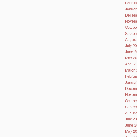
Februa
Januar
Decem
Novem
Octobe
Septem
August
July 2
June 2
May 2
April 
March 
Februa
Januar
Decem
Novem
Octobe
Septem
August
July 2
June 2
May 2