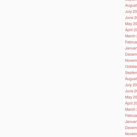
August
July 2
June 2
May 2
April 
March 
Februa
Januar
Decem
Novem
Octobe
Septem
August
July 2
June 2
May 2
April 
March 
Februa
Januar
Decem
Novem