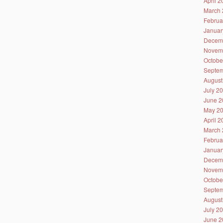
April 
March 
Februa
Januar
Decem
Novem
Octobe
Septem
August
July 2
June 2
May 2
April 
March 
Februa
Januar
Decem
Novem
Octobe
Septem
August
July 2
June 2