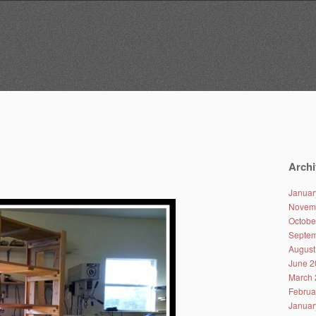
Archi
Januar
Novem
Octobe
Septem
August
June 2
March 
Februa
Januar