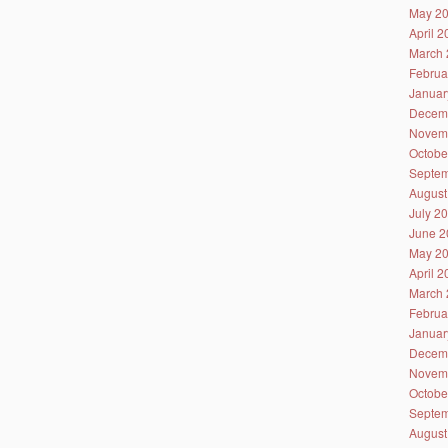
May 2
April 
March 
Februa
Januar
Decem
Novem
Octobe
Septem
August
July 2
June 2
May 2
April 
March 
Februa
Januar
Decem
Novem
Octobe
Septem
August