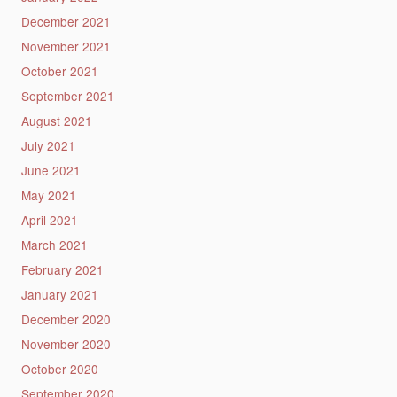
December 2021
November 2021
October 2021
September 2021
August 2021
July 2021
June 2021
May 2021
April 2021
March 2021
February 2021
January 2021
December 2020
November 2020
October 2020
September 2020