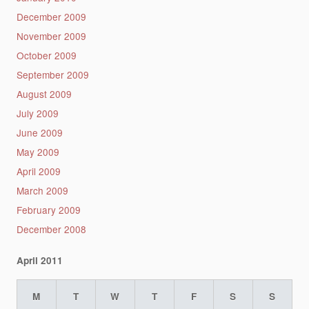
December 2009
November 2009
October 2009
September 2009
August 2009
July 2009
June 2009
May 2009
April 2009
March 2009
February 2009
December 2008
April 2011
M
T
W
T
F
S
S