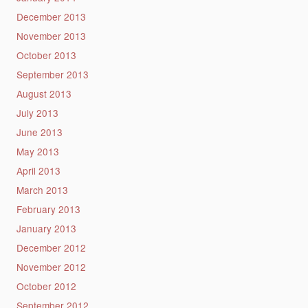
December 2013
November 2013
October 2013
September 2013
August 2013
July 2013
June 2013
May 2013
April 2013
March 2013
February 2013
January 2013
December 2012
November 2012
October 2012
September 2012