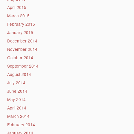
April 2015
March 2015
February 2015
January 2015
December 2014
November 2014
October 2014
September 2014
August 2014
July 2014
June 2014
May 2014
April 2014
March 2014
February 2014
January 2014