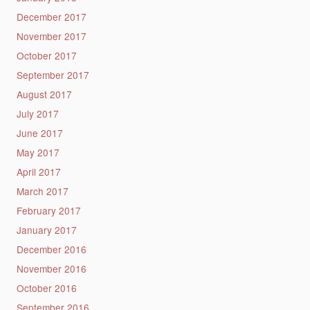
December 2017
November 2017
October 2017
September 2017
August 2017
July 2017
June 2017
May 2017
April 2017
March 2017
February 2017
January 2017
December 2016
November 2016
October 2016
September 2016