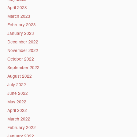
April 2023
March 2023
February 2023
January 2023
December 2022
November 2022
October 2022
September 2022
August 2022
July 2022
June 2022
May 2022
April 2022
March 2022
February 2022
January 2022