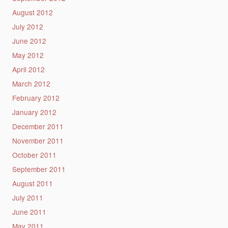
August 2012
July 2012
June 2012
May 2012
April 2012
March 2012
February 2012
January 2012
December 2011
November 2011
October 2011
September 2011
August 2011
July 2011
June 2011
May 2011