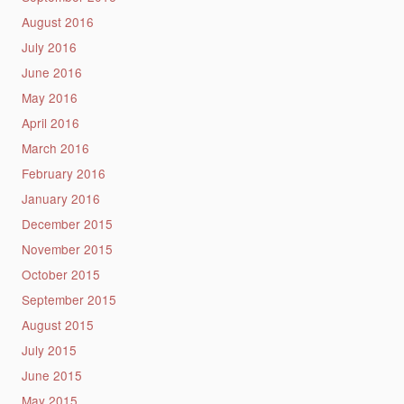
August 2016
July 2016
June 2016
May 2016
April 2016
March 2016
February 2016
January 2016
December 2015
November 2015
October 2015
September 2015
August 2015
July 2015
June 2015
May 2015