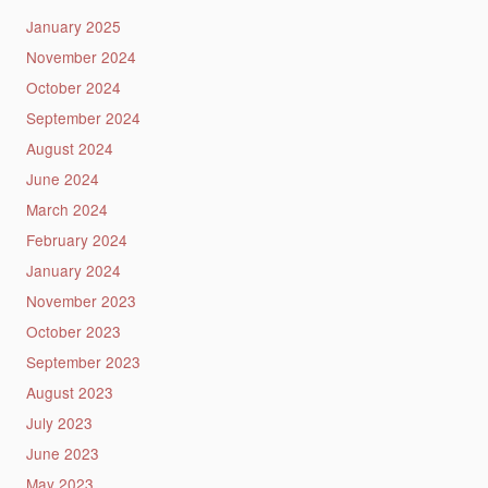
January 2025
November 2024
October 2024
September 2024
August 2024
June 2024
March 2024
February 2024
January 2024
November 2023
October 2023
September 2023
August 2023
July 2023
June 2023
May 2023