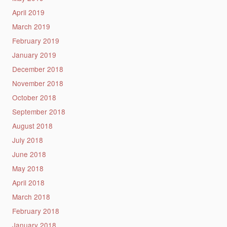
April 2019
March 2019
February 2019
January 2019
December 2018
November 2018
October 2018
September 2018
August 2018
July 2018
June 2018
May 2018
April 2018
March 2018
February 2018
January 2018