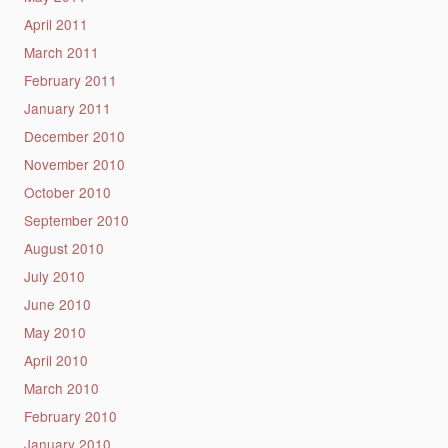
April 2011
March 2011
February 2011
January 2011
December 2010
November 2010
October 2010
September 2010
August 2010
July 2010
June 2010
May 2010
April 2010
March 2010
February 2010
January 2010