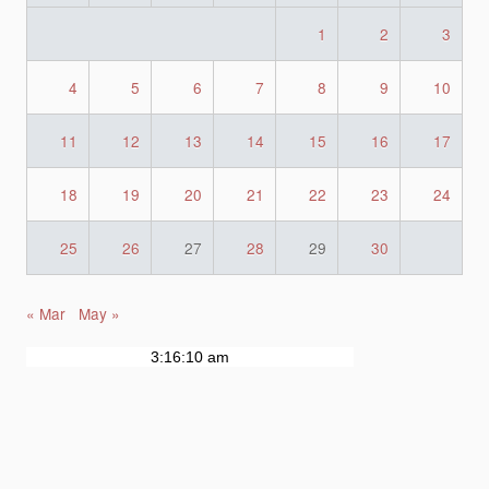
1
2
3
4
5
6
7
8
9
10
11
12
13
14
15
16
17
18
19
20
21
22
23
24
25
26
27
28
29
30
« Mar
May »