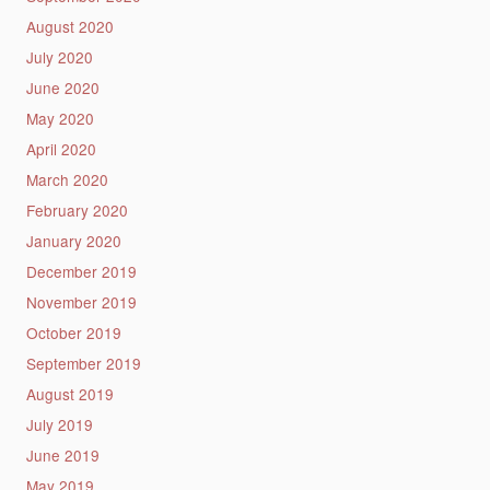
August 2020
July 2020
June 2020
May 2020
April 2020
March 2020
February 2020
January 2020
December 2019
November 2019
October 2019
September 2019
August 2019
July 2019
June 2019
May 2019