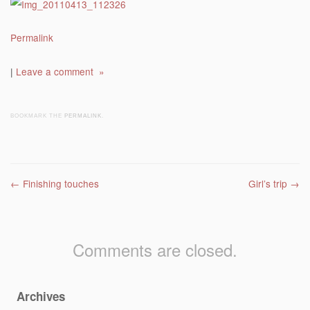
Permalink
|
Leave a comment »
BOOKMARK THE
PERMALINK
.
Post navigation
←
Finishing touches
Girl’s trip
→
Comments are closed.
Archives