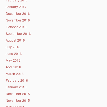
January 2017
December 2016
November 2016
October 2016
September 2016
August 2016
July 2016
June 2016
May 2016
April 2016
March 2016
February 2016
January 2016
December 2015
November 2015
October 2015