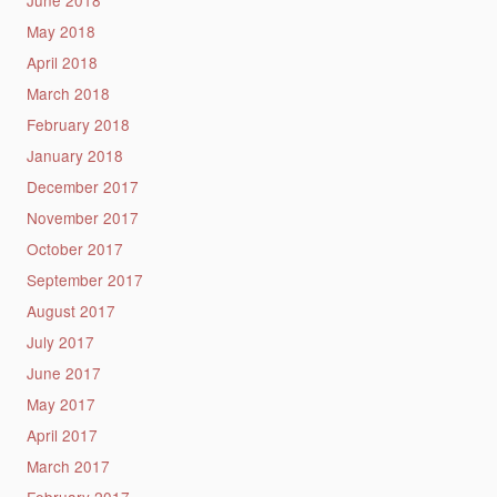
May 2018
April 2018
March 2018
February 2018
January 2018
December 2017
November 2017
October 2017
September 2017
August 2017
July 2017
June 2017
May 2017
April 2017
March 2017
February 2017