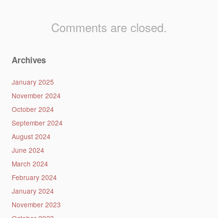
Comments are closed.
Archives
January 2025
November 2024
October 2024
September 2024
August 2024
June 2024
March 2024
February 2024
January 2024
November 2023
October 2023