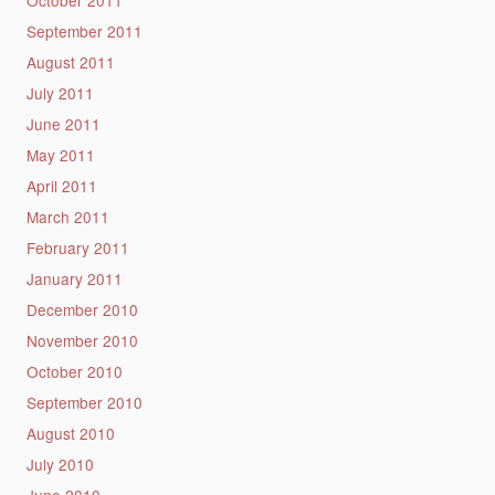
September 2011
August 2011
July 2011
June 2011
May 2011
April 2011
March 2011
February 2011
January 2011
December 2010
November 2010
October 2010
September 2010
August 2010
July 2010
June 2010