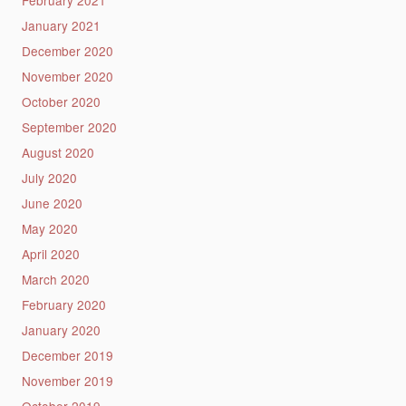
January 2021
December 2020
November 2020
October 2020
September 2020
August 2020
July 2020
June 2020
May 2020
April 2020
March 2020
February 2020
January 2020
December 2019
November 2019
October 2019