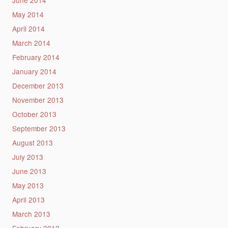
May 2014
April 2014
March 2014
February 2014
January 2014
December 2013
November 2013
October 2013
September 2013
August 2013
July 2013
June 2013
May 2013
April 2013
March 2013
February 2013