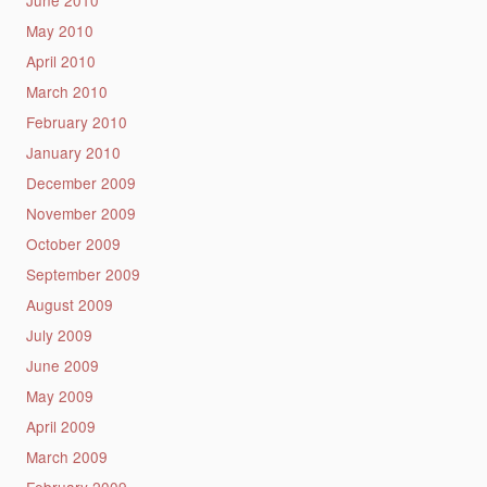
May 2010
April 2010
March 2010
February 2010
January 2010
December 2009
November 2009
October 2009
September 2009
August 2009
July 2009
June 2009
May 2009
April 2009
March 2009
February 2009