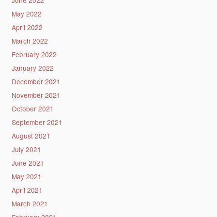
May 2022
April 2022
March 2022
February 2022
January 2022
December 2021
November 2021
October 2021
September 2021
August 2021
July 2021
June 2021
May 2021
April 2021
March 2021
February 2021