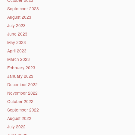
September 2023
August 2023
July 2023
June 2023
May 2023
April 2023
March 2023
February 2023
January 2023
December 2022
November 2022
October 2022
September 2022
August 2022
July 2022
June 2022