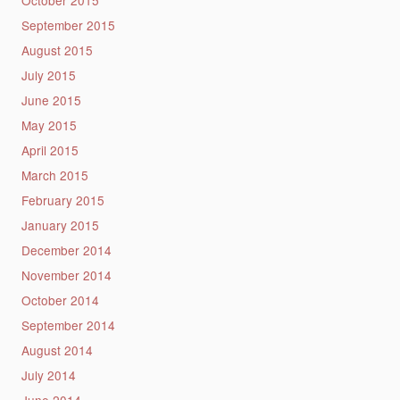
September 2015
August 2015
July 2015
June 2015
May 2015
April 2015
March 2015
February 2015
January 2015
December 2014
November 2014
October 2014
September 2014
August 2014
July 2014
June 2014