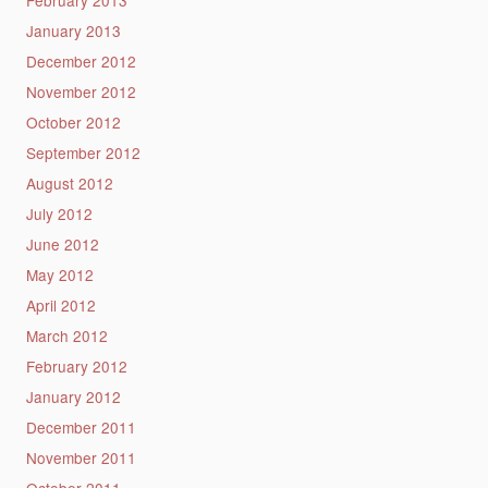
January 2013
December 2012
November 2012
October 2012
September 2012
August 2012
July 2012
June 2012
May 2012
April 2012
March 2012
February 2012
January 2012
December 2011
November 2011
October 2011