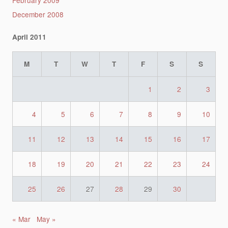
December 2008
April 2011
M
T
W
T
F
S
S
1
2
3
4
5
6
7
8
9
10
11
12
13
14
15
16
17
18
19
20
21
22
23
24
25
26
27
28
29
30
« Mar
May »