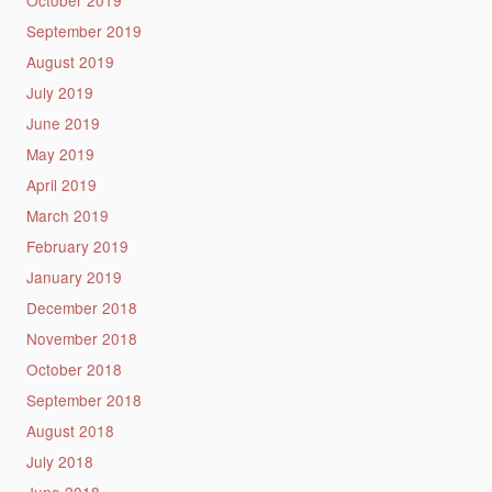
September 2019
August 2019
July 2019
June 2019
May 2019
April 2019
March 2019
February 2019
January 2019
December 2018
November 2018
October 2018
September 2018
August 2018
July 2018
June 2018