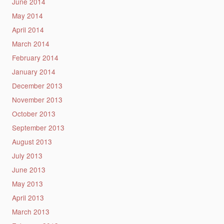
June 2014
May 2014
April 2014
March 2014
February 2014
January 2014
December 2013
November 2013
October 2013
September 2013
August 2013
July 2013
June 2013
May 2013
April 2013
March 2013