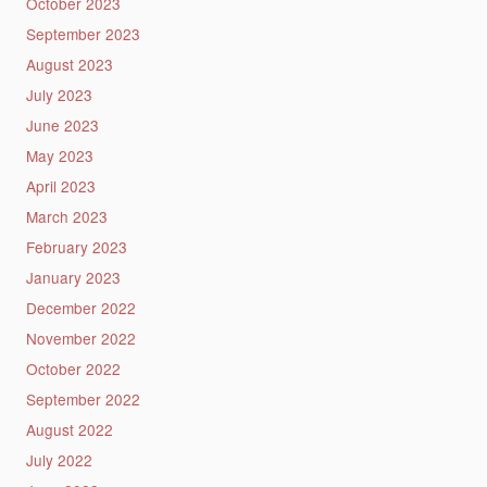
October 2023
September 2023
August 2023
July 2023
June 2023
May 2023
April 2023
March 2023
February 2023
January 2023
December 2022
November 2022
October 2022
September 2022
August 2022
July 2022