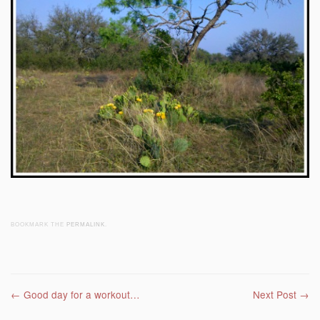
BOOKMARK THE
PERMALINK
.
Post navigation
←
Good day for a workout…
Next Post
→