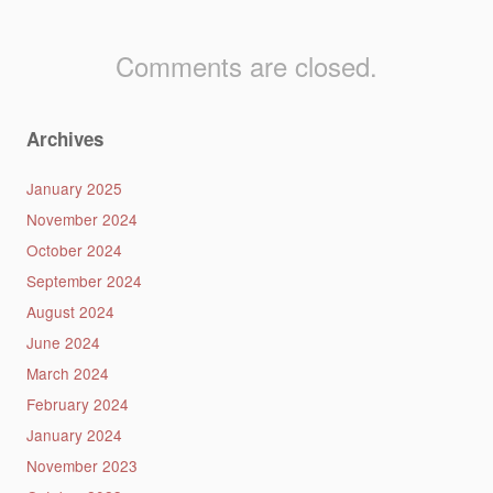
Comments are closed.
Archives
January 2025
November 2024
October 2024
September 2024
August 2024
June 2024
March 2024
February 2024
January 2024
November 2023