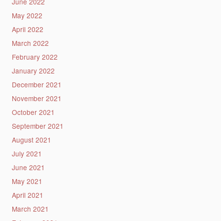
June 2022
May 2022
April 2022
March 2022
February 2022
January 2022
December 2021
November 2021
October 2021
September 2021
August 2021
July 2021
June 2021
May 2021
April 2021
March 2021