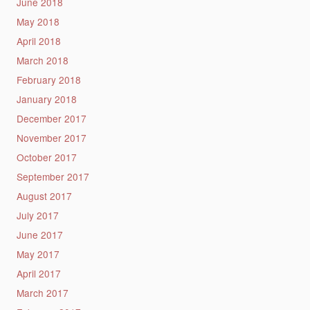
June 2018
May 2018
April 2018
March 2018
February 2018
January 2018
December 2017
November 2017
October 2017
September 2017
August 2017
July 2017
June 2017
May 2017
April 2017
March 2017