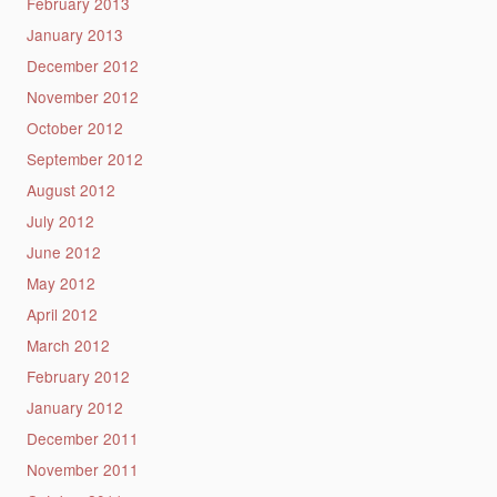
February 2013
January 2013
December 2012
November 2012
October 2012
September 2012
August 2012
July 2012
June 2012
May 2012
April 2012
March 2012
February 2012
January 2012
December 2011
November 2011