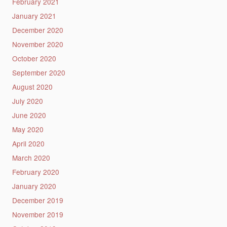
February 2021
January 2021
December 2020
November 2020
October 2020
September 2020
August 2020
July 2020
June 2020
May 2020
April 2020
March 2020
February 2020
January 2020
December 2019
November 2019