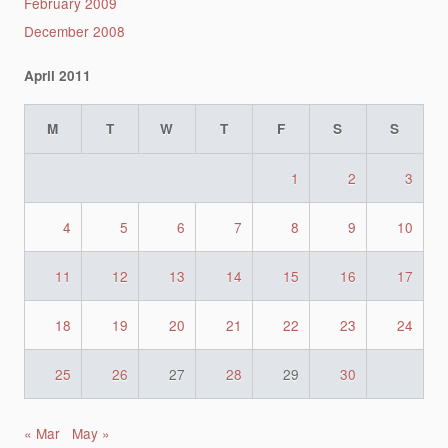
February 2009
December 2008
April 2011
M
T
W
T
F
S
S
1
2
3
4
5
6
7
8
9
10
11
12
13
14
15
16
17
18
19
20
21
22
23
24
25
26
27
28
29
30
« Mar
May »