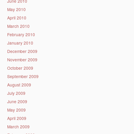
June 2010
May 2010
April 2010
March 2010
February 2010
January 2010
December 2009
November 2009
October 2009
September 2009
August 2009
July 2009
June 2009
May 2009
April 2009
March 2009