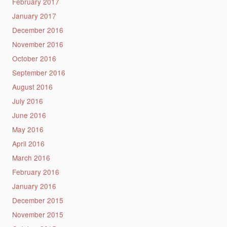
February 2017
January 2017
December 2016
November 2016
October 2016
September 2016
August 2016
July 2016
June 2016
May 2016
April 2016
March 2016
February 2016
January 2016
December 2015
November 2015