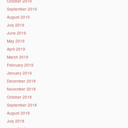
October 2019
September 2019
August 2019
July 2019
June 2019
May 2019
April 2019
March 2019
February 2019
January 2019
December 2018
November 2018
October 2018
September 2018
August 2018
July 2018