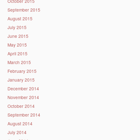
October 2015
September 2015
August 2015
July 2015
June 2015
May 2015
April 2015
March 2015
February 2015
January 2015
December 2014
November 2014
October 2014
September 2014
August 2014
July 2014