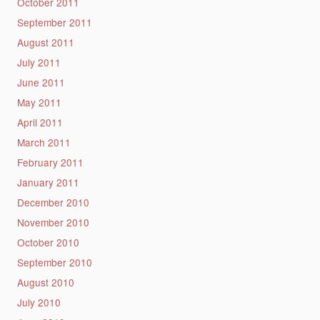
October 2011
September 2011
August 2011
July 2011
June 2011
May 2011
April 2011
March 2011
February 2011
January 2011
December 2010
November 2010
October 2010
September 2010
August 2010
July 2010