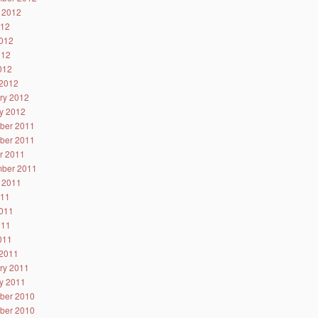
 2012
012
012
012
2012
2012
ry 2012
y 2012
ber 2011
ber 2011
r 2011
ber 2011
 2011
011
011
011
2011
2011
ry 2011
y 2011
ber 2010
ber 2010