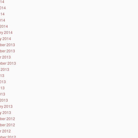
014
014
014
2014
2014
ry 2014
y 2014
ber 2013
ber 2013
r 2013
ber 2013
 2013
013
013
013
2013
2013
ry 2013
y 2013
ber 2012
ber 2012
r 2012
ber 2012