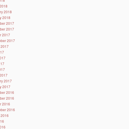
2018
2018
ry 2018
y 2018
ber 2017
ber 2017
r 2017
ber 2017
 2017
017
017
017
2017
2017
ry 2017
y 2017
ber 2016
ber 2016
r 2016
ber 2016
 2016
016
016