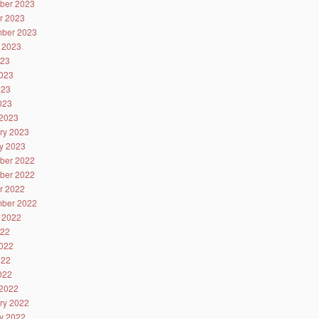
ber 2023
r 2023
ber 2023
 2023
023
023
023
2023
2023
ry 2023
y 2023
ber 2022
ber 2022
r 2022
ber 2022
 2022
022
022
022
2022
2022
ry 2022
y 2022