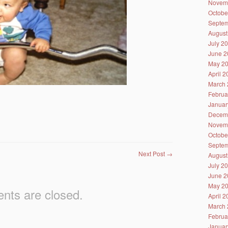
Novem
Octobe
Septem
August
July 2
June 2
May 2
April 
March 
Februa
Januar
Decem
Novem
Octobe
Septem
Next Post
→
August
July 2
June 2
May 2
ts are closed.
April 
March 
Februa
Januar