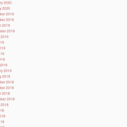
ry 2020
y 2020
ber 2019
ber 2019
r 2019
ber 2019
 2019
019
019
019
2019
2019
ry 2019
y 2019
ber 2018
ber 2018
r 2018
ber 2018
 2018
018
018
018