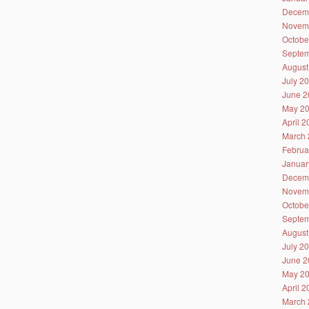
Decem
Novem
Octobe
Septem
August
July 2
June 2
May 2
April 
March 
Februa
Januar
Decem
Novem
Octobe
Septem
August
July 2
June 2
May 2
April 
March 