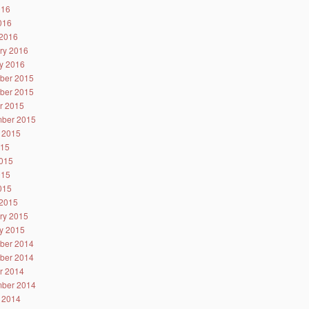
016
2016
2016
ry 2016
y 2016
ber 2015
ber 2015
r 2015
ber 2015
 2015
015
015
015
2015
2015
ry 2015
y 2015
ber 2014
ber 2014
r 2014
ber 2014
 2014