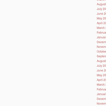
August
July 2
June 2
May 2
April 
March 
Februa
Januar
Decem
Novem
Octobe
Septem
August
July 2
June 2
May 2
April 
March 
Februa
Januar
Decem
Novem