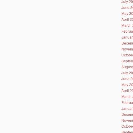
July 2
June 2
May 2
April 
March 
Februa
Januar
Decem
Novem
Octobe
Septem
August
July 2
June 2
May 2
April 
March 
Februa
Januar
Decem
Novem
Octobe
Septem