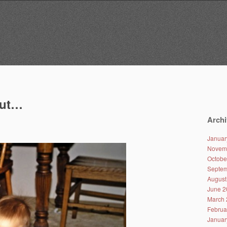
out…
Archi
Januar
Novem
Octobe
Septem
August
June 2
March 
Februa
Januar