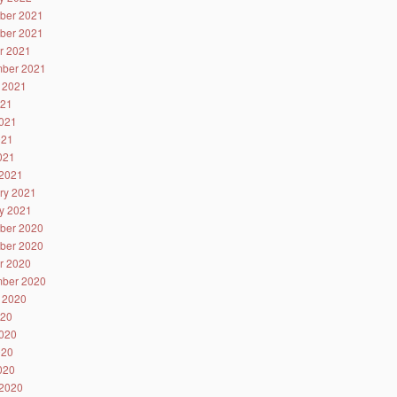
ber 2021
ber 2021
r 2021
ber 2021
 2021
021
021
021
2021
2021
ry 2021
y 2021
ber 2020
ber 2020
r 2020
ber 2020
 2020
020
020
020
2020
2020