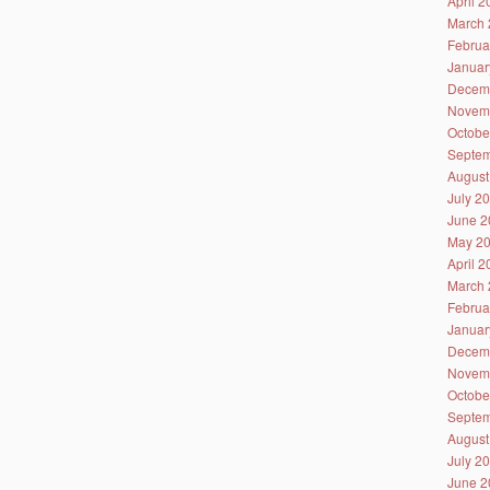
April 
March 
Februa
Januar
Decem
Novem
Octobe
Septem
August
July 2
June 2
May 2
April 
March 
Februa
Januar
Decem
Novem
Octobe
Septem
August
July 2
June 2