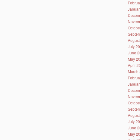
Februa
Januar
Decem
Novem
Octobe
Septem
August
July 2
June 2
May 2
April 
March 
Februa
Januar
Decem
Novem
Octobe
Septem
August
July 2
June 2
May 2