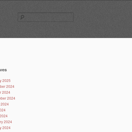
Search
for:
ves
y 2025
ber 2024
r 2024
ber 2024
 2024
024
2024
ry 2024
y 2024