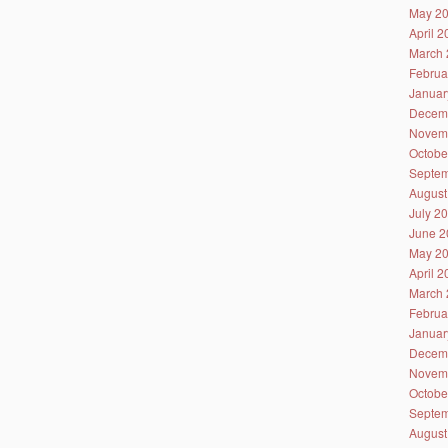
May 2
April 
March 
Februa
Januar
Decem
Novem
Octobe
Septem
August
July 2
June 2
May 2
April 
March 
Februa
Januar
Decem
Novem
Octobe
Septem
August