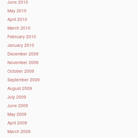
June 2010
May 2010
April 2010
March 2010
February 2010
January 2010
December 2009
November 2009
October 2009
September 2009
August 2009
July 2009
June 2009
May 2009
April 2009
March 2009