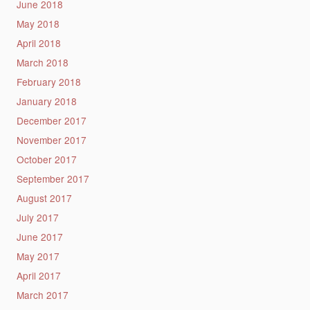
June 2018
May 2018
April 2018
March 2018
February 2018
January 2018
December 2017
November 2017
October 2017
September 2017
August 2017
July 2017
June 2017
May 2017
April 2017
March 2017