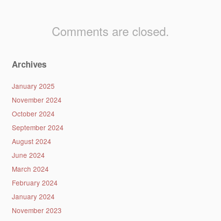
Comments are closed.
Archives
January 2025
November 2024
October 2024
September 2024
August 2024
June 2024
March 2024
February 2024
January 2024
November 2023