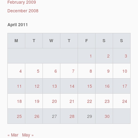
February 2009
December 2008
April 2011
M
T
W
T
F
S
S
1
2
3
4
5
6
7
8
9
10
11
12
13
14
15
16
17
18
19
20
21
22
23
24
25
26
27
28
29
30
« Mar
May »