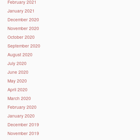
February 2021
January 2021
December 2020
November 2020
October 2020
September 2020
August 2020
July 2020
June 2020
May 2020
April 2020
March 2020
February 2020
January 2020
December 2019
November 2019