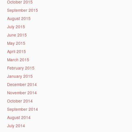
October 2015
September 2015
August 2015
July 2015
June 2015
May 2015
April 2015
March 2015
February 2015
January 2015
December 2014
November 2014
October 2014
September 2014
August 2014
July 2014