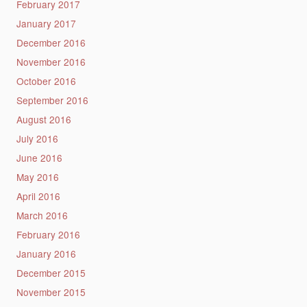
February 2017
January 2017
December 2016
November 2016
October 2016
September 2016
August 2016
July 2016
June 2016
May 2016
April 2016
March 2016
February 2016
January 2016
December 2015
November 2015