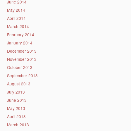
June 2014
May 2014
April 2014
March 2014
February 2014
January 2014
December 2013
November 2013
October 2013
September 2013
August 2013
July 2013
June 2013
May 2013
April 2013
March 2013