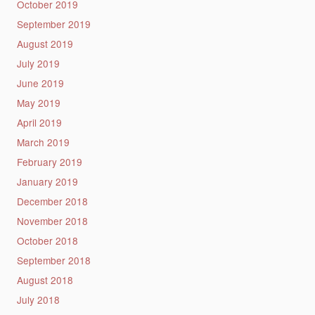
October 2019
September 2019
August 2019
July 2019
June 2019
May 2019
April 2019
March 2019
February 2019
January 2019
December 2018
November 2018
October 2018
September 2018
August 2018
July 2018