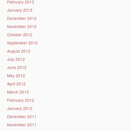
February 2013
January 2013
December 2012
November 2012
October 2012
September 2012
August 2012
July 2012
June 2012
May 2012
April 2012
March 2012
February 2012
January 2012
December 2011
November 2011