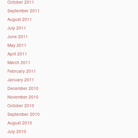
October 2011
September 2011
August 2011
July 2011
June 2011
May 2011
April 2011
March 2011
February 2011
January 2011
December 2010
November 2010
October 2010
September 2010
August 2010
July 2010