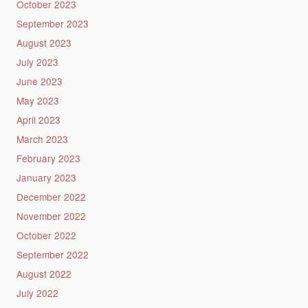
October 2023
September 2023
August 2023
July 2023
June 2023
May 2023
April 2023
March 2023
February 2023
January 2023
December 2022
November 2022
October 2022
September 2022
August 2022
July 2022