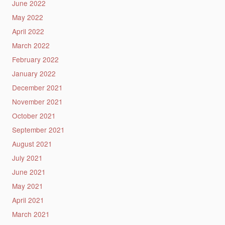
June 2022
May 2022
April 2022
March 2022
February 2022
January 2022
December 2021
November 2021
October 2021
September 2021
August 2021
July 2021
June 2021
May 2021
April 2021
March 2021