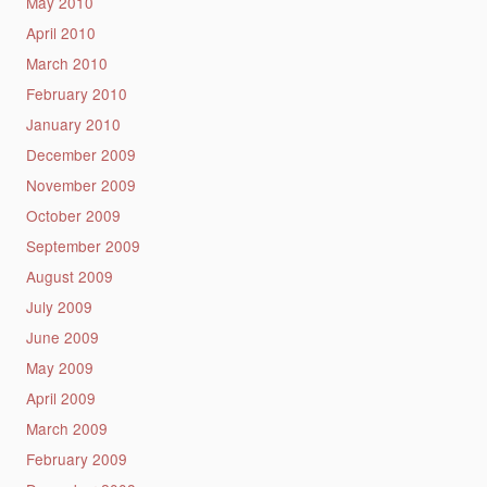
May 2010
April 2010
March 2010
February 2010
January 2010
December 2009
November 2009
October 2009
September 2009
August 2009
July 2009
June 2009
May 2009
April 2009
March 2009
February 2009