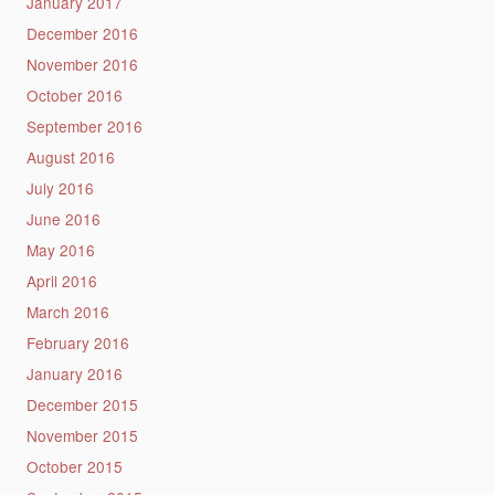
January 2017
December 2016
November 2016
October 2016
September 2016
August 2016
July 2016
June 2016
May 2016
April 2016
March 2016
February 2016
January 2016
December 2015
November 2015
October 2015