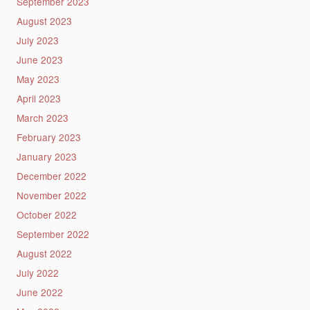
September 2023
August 2023
July 2023
June 2023
May 2023
April 2023
March 2023
February 2023
January 2023
December 2022
November 2022
October 2022
September 2022
August 2022
July 2022
June 2022