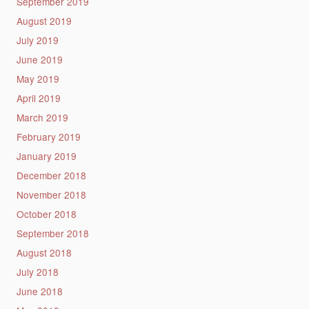
September 2019
August 2019
July 2019
June 2019
May 2019
April 2019
March 2019
February 2019
January 2019
December 2018
November 2018
October 2018
September 2018
August 2018
July 2018
June 2018