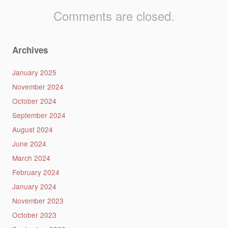
Comments are closed.
Archives
January 2025
November 2024
October 2024
September 2024
August 2024
June 2024
March 2024
February 2024
January 2024
November 2023
October 2023