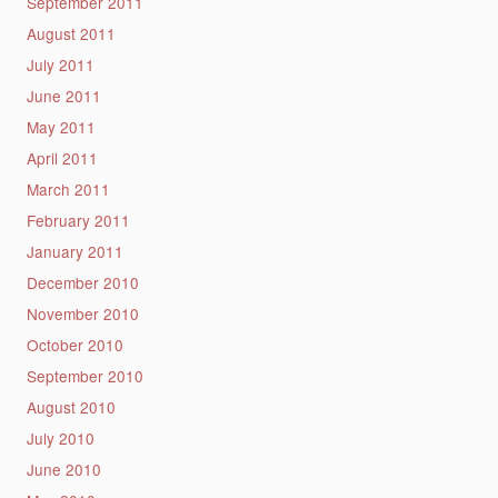
September 2011
August 2011
July 2011
June 2011
May 2011
April 2011
March 2011
February 2011
January 2011
December 2010
November 2010
October 2010
September 2010
August 2010
July 2010
June 2010