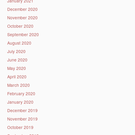
January 2021
December 2020
November 2020
October 2020
September 2020
August 2020
July 2020
June 2020
May 2020
April 2020
March 2020
February 2020
January 2020
December 2019
November 2019
October 2019