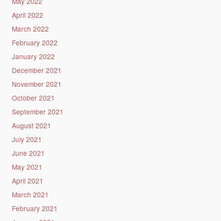
May 2022
April 2022
March 2022
February 2022
January 2022
December 2021
November 2021
October 2021
September 2021
August 2021
July 2021
June 2021
May 2021
April 2021
March 2021
February 2021