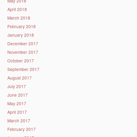
May 2018
April 2018
March 2018
February 2018
January 2018
December 2017
November 2017
October 2017
September 2017
August 2017
July 2017
June 2017
May 2017
April 2017
March 2017
February 2017