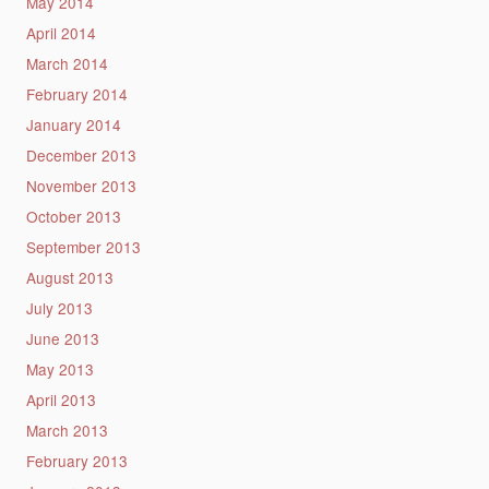
May 2014
April 2014
March 2014
February 2014
January 2014
December 2013
November 2013
October 2013
September 2013
August 2013
July 2013
June 2013
May 2013
April 2013
March 2013
February 2013