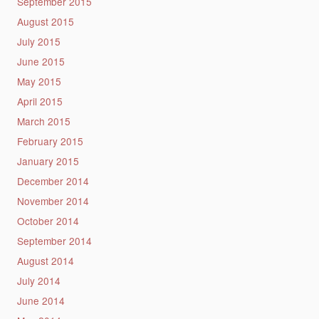
September 2015
August 2015
July 2015
June 2015
May 2015
April 2015
March 2015
February 2015
January 2015
December 2014
November 2014
October 2014
September 2014
August 2014
July 2014
June 2014