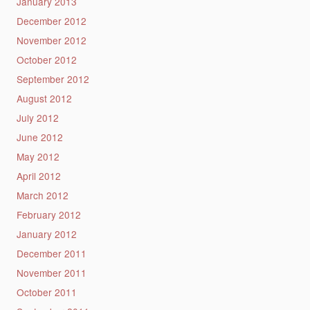
January 2013
December 2012
November 2012
October 2012
September 2012
August 2012
July 2012
June 2012
May 2012
April 2012
March 2012
February 2012
January 2012
December 2011
November 2011
October 2011