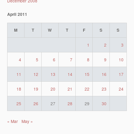
December 2008
April 2011
M
T
W
T
F
S
S
1
2
3
4
5
6
7
8
9
10
11
12
13
14
15
16
17
18
19
20
21
22
23
24
25
26
27
28
29
30
« Mar
May »