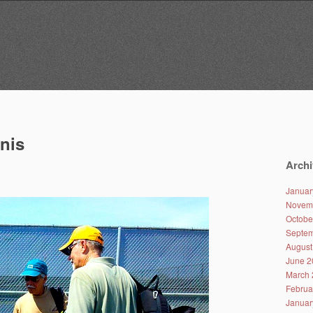
nnis
Archi
Januar
Novem
Octobe
Septem
August
June 2
March 
Februa
Januar