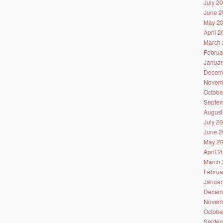
July 2
June 2
May 2
April 
March 
Februa
Januar
Decem
Novem
Octobe
Septem
August
July 2
June 2
May 2
April 
March 
Februa
Januar
Decem
Novem
Octobe
Septem