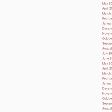
May 2
April 
March 
Februa
Januar
Decem
Novem
Octobe
Septem
August
July 2
June 2
May 2
April 
March 
Februa
Januar
Decem
Novem
Octobe
Septem
August