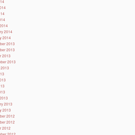
014
014
014
2014
2014
ry 2014
y 2014
ber 2013
ber 2013
r 2013
ber 2013
 2013
013
013
013
2013
2013
ry 2013
y 2013
ber 2012
ber 2012
r 2012
ber 2012