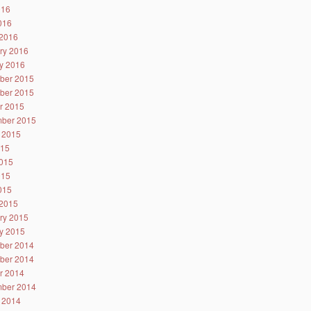
016
2016
2016
ry 2016
y 2016
ber 2015
ber 2015
r 2015
ber 2015
 2015
015
015
015
2015
2015
ry 2015
y 2015
ber 2014
ber 2014
r 2014
ber 2014
 2014