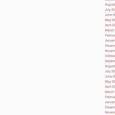
August
July 2
June 2
May 2
April 
March 
Februa
Januar
Decem
Novem
Octobe
Septem
August
July 2
June 2
May 2
April 
March 
Februa
Januar
Decem
Novem