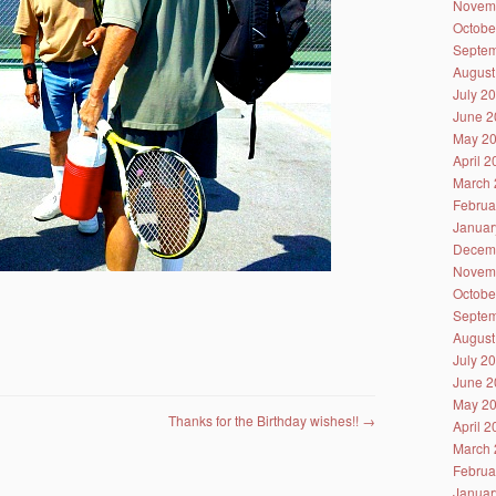
Novem
Octobe
Septem
August
July 2
June 2
May 2
April 
March 
Februa
Januar
Decem
Novem
Octobe
Septem
August
July 2
June 2
May 2
Thanks for the Birthday wishes!!
→
April 
March 
Februa
Januar