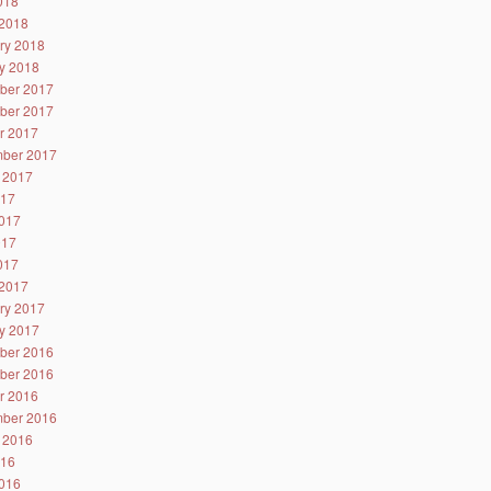
2018
2018
ry 2018
y 2018
ber 2017
ber 2017
r 2017
ber 2017
 2017
017
017
017
2017
2017
ry 2017
y 2017
ber 2016
ber 2016
r 2016
ber 2016
 2016
016
016