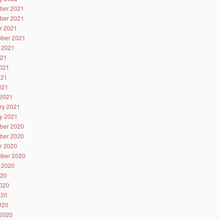
ber 2021
ber 2021
r 2021
ber 2021
 2021
021
021
021
2021
2021
ry 2021
y 2021
ber 2020
ber 2020
r 2020
ber 2020
 2020
020
020
020
2020
2020