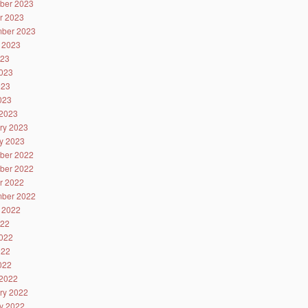
ber 2023
r 2023
ber 2023
 2023
023
023
023
2023
2023
ry 2023
y 2023
ber 2022
ber 2022
r 2022
ber 2022
 2022
022
022
022
2022
2022
ry 2022
y 2022