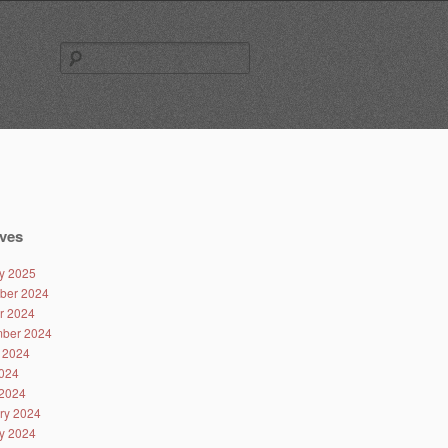
Search
for:
ves
y 2025
ber 2024
r 2024
ber 2024
 2024
024
2024
ry 2024
y 2024