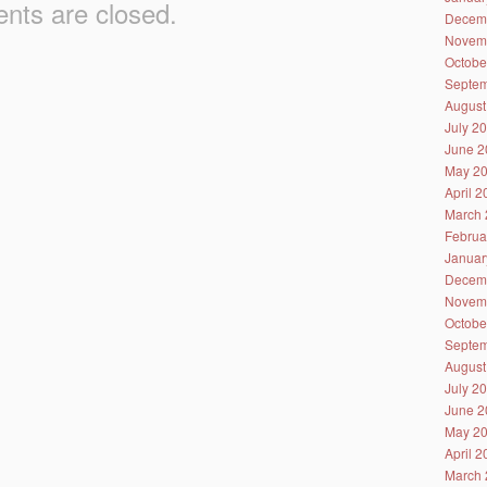
ts are closed.
Decem
Novem
Octobe
Septem
August
July 2
June 2
May 2
April 
March 
Februa
Januar
Decem
Novem
Octobe
Septem
August
July 2
June 2
May 2
April 
March 