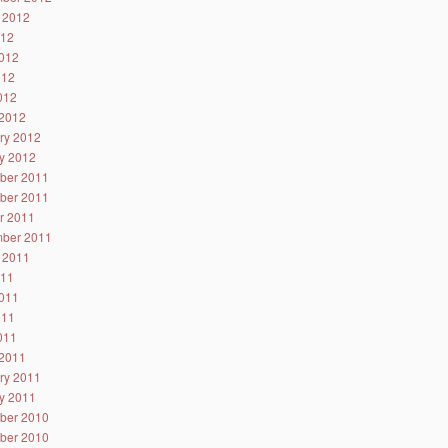
 2012
012
012
012
2012
2012
ry 2012
y 2012
ber 2011
ber 2011
r 2011
ber 2011
 2011
011
011
011
2011
2011
ry 2011
y 2011
ber 2010
ber 2010