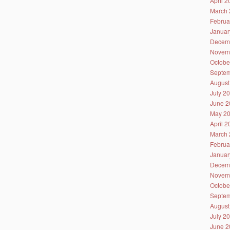
April 
March 
Februa
Januar
Decem
Novem
Octobe
Septem
August
July 2
June 2
May 2
April 
March 
Februa
Januar
Decem
Novem
Octobe
Septem
August
July 2
June 2