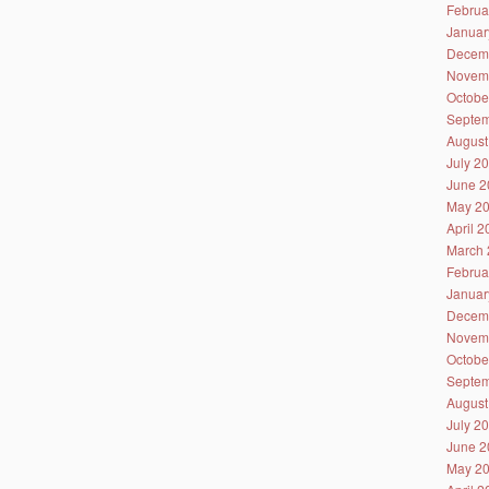
Februa
Januar
Decem
Novem
Octobe
Septem
August
July 2
June 2
May 2
April 
March 
Februa
Januar
Decem
Novem
Octobe
Septem
August
July 2
June 2
May 2