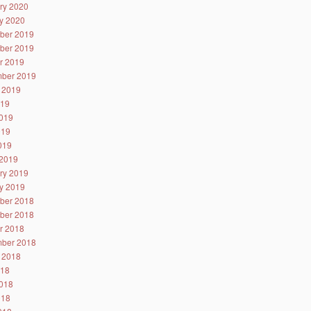
ry 2020
y 2020
ber 2019
ber 2019
r 2019
ber 2019
 2019
019
019
019
2019
2019
ry 2019
y 2019
ber 2018
ber 2018
r 2018
ber 2018
 2018
018
018
018