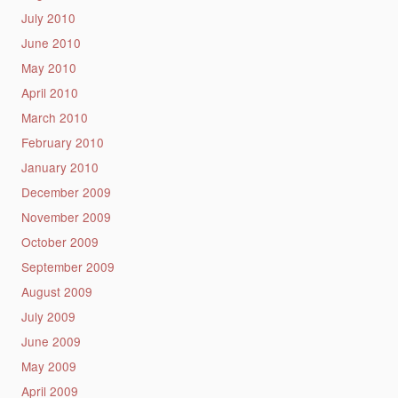
July 2010
June 2010
May 2010
April 2010
March 2010
February 2010
January 2010
December 2009
November 2009
October 2009
September 2009
August 2009
July 2009
June 2009
May 2009
April 2009