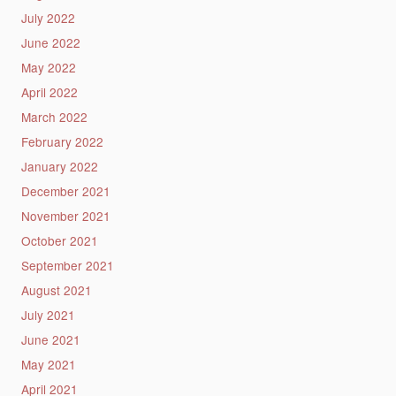
July 2022
June 2022
May 2022
April 2022
March 2022
February 2022
January 2022
December 2021
November 2021
October 2021
September 2021
August 2021
July 2021
June 2021
May 2021
April 2021