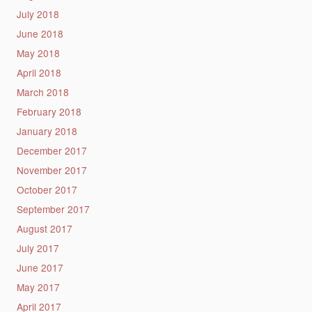
July 2018
June 2018
May 2018
April 2018
March 2018
February 2018
January 2018
December 2017
November 2017
October 2017
September 2017
August 2017
July 2017
June 2017
May 2017
April 2017