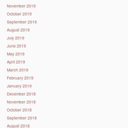
November 2019
October 2019
September 2019
August 2019
July 2019
June 2019
May 2019
April 2019
March 2019
February 2019
January 2019
December 2018
November 2018
October 2018
September 2018
August 2018