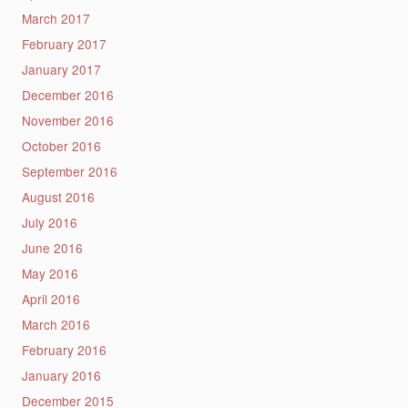
March 2017
February 2017
January 2017
December 2016
November 2016
October 2016
September 2016
August 2016
July 2016
June 2016
May 2016
April 2016
March 2016
February 2016
January 2016
December 2015