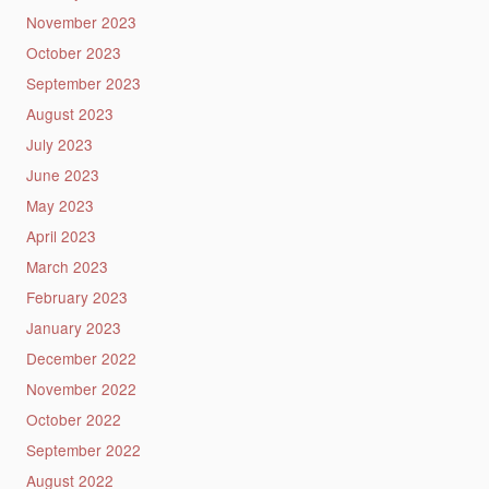
November 2023
October 2023
September 2023
August 2023
July 2023
June 2023
May 2023
April 2023
March 2023
February 2023
January 2023
December 2022
November 2022
October 2022
September 2022
August 2022