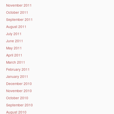
November 2011
October 2011
September 2011
August 2011
July 2011
June 2011
May 2011
April 2011
March 2011
February 2011
January 2011
December 2010
November 2010
October 2010
September 2010
August 2010