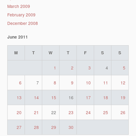
March 2009
February 2009
December 2008
June 2011
M
T
W
T
F
S
S
1
2
3
4
5
6
7
8
9
10
11
12
13
14
15
16
17
18
19
20
21
22
23
24
25
26
27
28
29
30