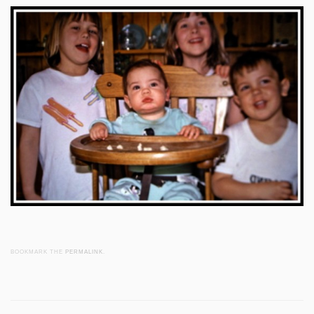
BOOKMARK THE
PERMALINK
.