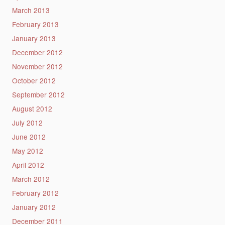
March 2013
February 2013
January 2013
December 2012
November 2012
October 2012
September 2012
August 2012
July 2012
June 2012
May 2012
April 2012
March 2012
February 2012
January 2012
December 2011