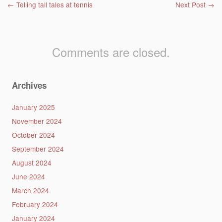
Post navigation
←
Telling tall tales at tennis
Next Post
→
Comments are closed.
Archives
January 2025
November 2024
October 2024
September 2024
August 2024
June 2024
March 2024
February 2024
January 2024