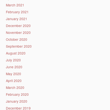
March 2021
February 2021
January 2021
December 2020
November 2020
October 2020
September 2020
August 2020
July 2020
June 2020
May 2020
April 2020
March 2020
February 2020
January 2020
December 2019