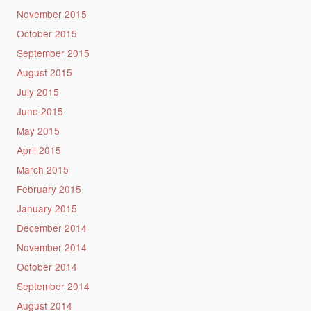
November 2015
October 2015
September 2015
August 2015
July 2015
June 2015
May 2015
April 2015
March 2015
February 2015
January 2015
December 2014
November 2014
October 2014
September 2014
August 2014