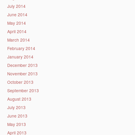
July 2014
June 2014
May 2014
April 2014
March 2014
February 2014
January 2014
December 2013
November 2013
October 2013
September 2013
August 2013
July 2013
June 2013
May 2013
April 2013